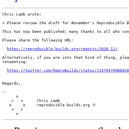
Chris Lamb wrote:

>
This has now been published; many thanks to all who con
Please share the following URL:

https://reproducible-builds.org/reports/2020-11/
Alternatively, if you are into that kind of thing, plea
retweeting:

https://twitter.com/ReproBuilds/status/13370470986850
Regards,

-- 

      o

    ⬋   ⬊      Chris Lamb

   o     o     reproducible-builds.org 💠

    ⬊   ⬋
