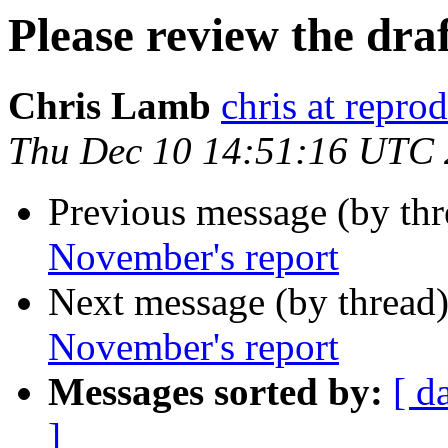
Please review the dra
Chris Lamb
chris at repro
Thu Dec 10 14:51:16 UTC
Previous message (by th
November's report
Next message (by thread
November's report
Messages sorted by:
[ d
]