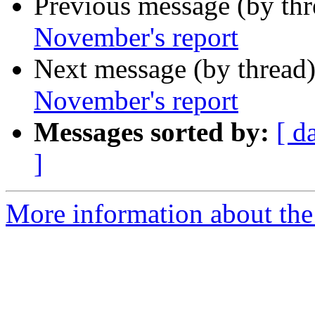
Previous message (by th
November's report
Next message (by thread
November's report
Messages sorted by:
[ d
]
More information about the 