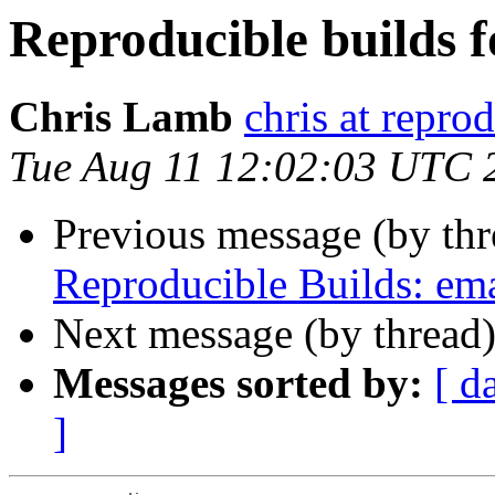
Reproducible builds f
Chris Lamb
chris at repro
Tue Aug 11 12:02:03 UTC 
Previous message (by thr
Reproducible Builds: em
Next message (by thread
Messages sorted by:
[ d
]