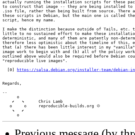
actually running the installation scripts for these pac
to construct that image -- they are being installed to 
.iso file, rather than being built from source. There a
these scripts in Debian, but the main one is called the
script, hence my name.

I make the distinction because outside of Tails, etc. t
little to no sustained effort to make these installatio
deterministic, and many of them are patently non-determ
therefore less optimistic about the timeline of this, e
that (a) there has been little interest in my "vanilla"
image work to begin with and (b) all of the policy work
outlined above would also be required before Debian cou
"reproducible live images".

  [0] 
https://salsa.debian.org/installer-team/debian-in
Regards,

--

      o

    ⬋   ⬊      Chris Lamb

   o     o     reproducible-builds.org 💠

    ⬊   ⬋

Previous message (by thr