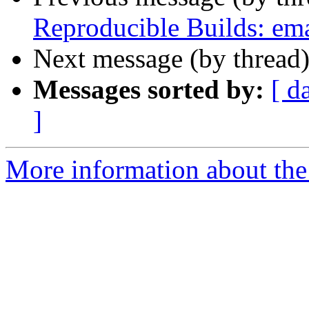
Reproducible Builds: em
Next message (by thread
Messages sorted by:
[ d
]
More information about the 