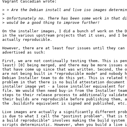
Vagrant Cascadian wrote:

>
>
>
>
On the installer images, I did a bunch of work on the D
in the various upstream projects that it uses, and I be
actually reproducible.

However, there are at least four issues until they can 
advertised as such:

First, we are not continually testing them. This is pen
least) [0] being merged, and there may be more issues o
that have come up since that was written. Second, the o
are not being built in "reproducible mode" and nobody h
Debian Installer team to do this yet. This is related t
problem in that there is no build attestation document 
installer image yet - a loose installer equivalent for 
file. We would then need buy-in from the Installer team
steps to their release process to additionally validate
their builds are reproducible before publishing them, a
the .buildinfo equivalent is signed and published, etc.
Live images are actually a significantly different prob
is due to what I call the "postinst problem". That is t
a build reproducible" involves making the build system 
scripts deterministic. However, when you build a live i