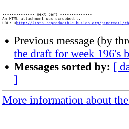
-------------- next part --------------

An HTML attachment was scrubbed...

URL: <
http://lists.reproducible-builds.org/pipermail/rb
Previous message (by th
the draft for week 196's 
Messages sorted by:
[ d
]
More information about the 