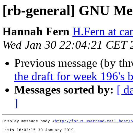
[rb-general] GNU Mes
Hannah Fern
H.Fern at ca
Wed Jan 30 22:04:21 CET 
Previous message (by th
the draft for week 196's 
Messages sorted by:
[ d
]
Display message body <
http://forum.userread-mail.host/5
Lists 16:03:15 30-January-2019.
