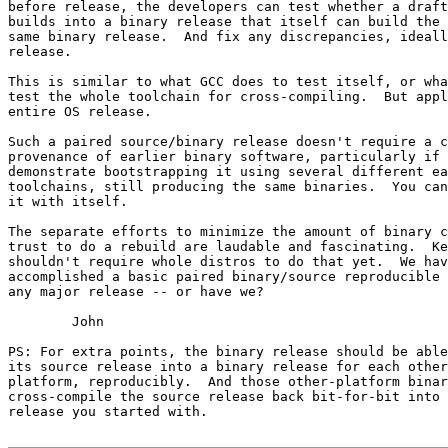
before release, the developers can test whether a draft
builds into a binary release that itself can build the 
same binary release.  And fix any discrepancies, ideall
release.

This is similar to what GCC does to test itself, or wha
test the whole toolchain for cross-compiling.  But appl
entire OS release.

Such a paired source/binary release doesn't require a c
provenance of earlier binary software, particularly if 
demonstrate bootstrapping it using several different ea
toolchains, still producing the same binaries.  You can
it with itself.

The separate efforts to minimize the amount of binary c
trust to do a rebuild are laudable and fascinating.  Ke
shouldn't require whole distros to do that yet.  We hav
accomplished a basic paired binary/source reproducible 
any major release -- or have we?

	John

PS: For extra points, the binary release should be able
its source release into a binary release for each other
platform, reproducibly.  And those other-platform binar
cross-compile the source release back bit-for-bit into 
release you started with.
