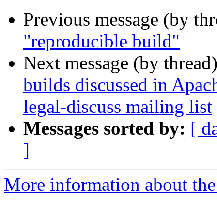
Previous message (by th
"reproducible build"
Next message (by thread
builds discussed in Apa
legal-discuss mailing list
Messages sorted by:
[ d
]
More information about the 