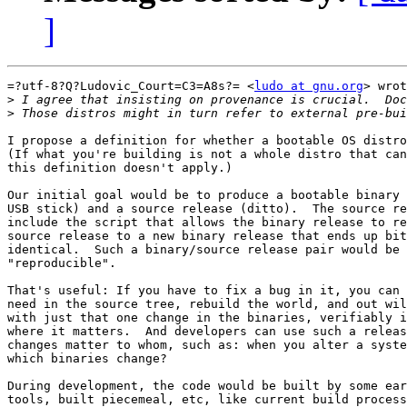
]
=?utf-8?Q?Ludovic_Court=C3=A8s?= <
ludo at gnu.org
> wrot
>
>
I propose a definition for whether a bootable OS distro
(If what you're building is not a whole distro that can
this definition doesn't apply.)

Our initial goal would be to produce a bootable binary 
USB stick) and a source release (ditto).  The source re
include the script that allows the binary release to re
source release to a new binary release that ends up bit
identical.  Such a binary/source release pair would be 
"reproducible".

That's useful: If you have to fix a bug in it, you can 
need in the source tree, rebuild the world, and out wil
with just that one change in the binaries, verifiably i
where it matters.  And developers can use such a releas
changes matter to whom, such as: when you alter a syste
which binaries change?

During development, the code would be built by some ear
tools, built piecemeal, etc, like current build process