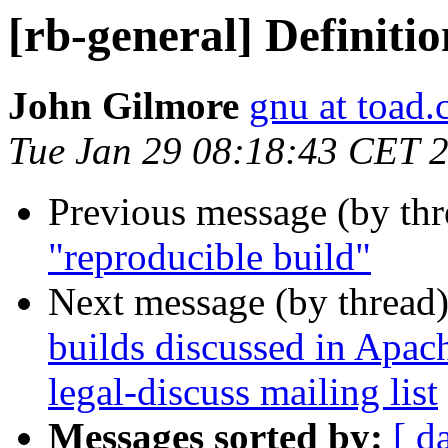
[rb-general] Definiti
John Gilmore
gnu at toad
Tue Jan 29 08:18:43 CET 
Previous message (by th
"reproducible build"
Next message (by thread
builds discussed in Apa
legal-discuss mailing list
Messages sorted by:
[ d