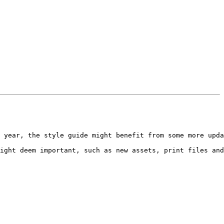
 year, the style guide might benefit from some more upda
ight deem important, such as new assets, print files and