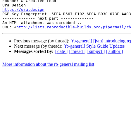
Founder & Creative Lead

https://ura.design

PGP Key Fingerprint: 5FFA D567 E102 6ECA BD30 073F AA03
-------------- next part --------------

An HTML attachment was scrubbed...

URL: <
http://lists.reproducible-builds.org/pipermail/rb
Previous message (by thread):
[rb-general] [jvm] introducing re
Next message (by thread):
[rb-general] Style Guide Updates
Messages sorted by:
[ date ]
[ thread ]
[ subject ]
[ author ]
More information about the rb-general mailing list