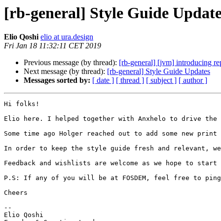
[rb-general] Style Guide Update
Elio Qoshi
elio at ura.design
Fri Jan 18 11:32:11 CET 2019
Previous message (by thread):
[rb-general] [jvm] introducing re
Next message (by thread):
[rb-general] Style Guide Updates
Messages sorted by:
[ date ]
[ thread ]
[ subject ]
[ author ]
Hi folks!

Elio here. I helped together with Anxhelo to drive the 
Some time ago Holger reached out to add some new print 
In order to keep the style guide fresh and relevant, we
Feedback and wishlists are welcome as we hope to start 
P.S: If any of you will be at FOSDEM, feel free to ping
Cheers

--

Elio Qoshi
