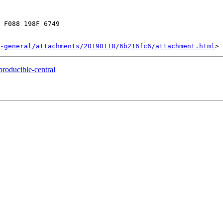
 F088 198F 6749

-general/attachments/20190118/6b216fc6/attachment.html
producible-central