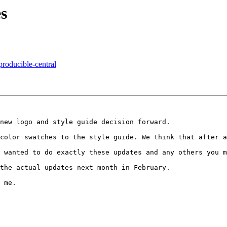
s
producible-central
new logo and style guide decision forward.

color swatches to the style guide. We think that after a
 wanted to do exactly these updates and any others you m
the actual updates next month in February.

 me.
