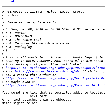
On 01/09/19 at 11:34pm, Holger Levsen wrote:

>
>
>
>
>
>
>
>
>
>
>
>
>
>
>
>
https://wiki.archlinux.org/index.php/DeveloperWiki:Re
>
 from 
https://reproducible-builds.org/who
>
>
https://wiki.archlinux.org/index.php/DeveloperWiki:Re
>
>
https://wiki.archlinux.org/index.php/ReproducibleBuil
Yes, something like that is possible, added to todolist
-------------- next part --------------

A non-text attachment was scrubbed...

Name: signature.asc
