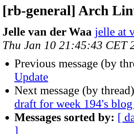
[rb-general] Arch Li
Jelle van der Waa
jelle at
Thu Jan 10 21:45:43 CET 
Previous message (by th
Update
Next message (by thread
draft for week 194's blog
Messages sorted by:
[ d
]