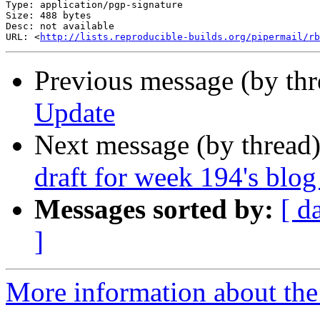
Type: application/pgp-signature

Size: 488 bytes

Desc: not available

URL: <
http://lists.reproducible-builds.org/pipermail/rb
Previous message (by th
Update
Next message (by thread
draft for week 194's blog
Messages sorted by:
[ d
]
More information about the 