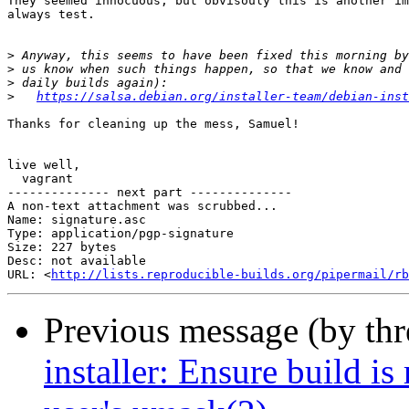
They seemed innocuous, but obvisouly this is another im
always test.

>
>
>
>
https://salsa.debian.org/installer-team/debian-inst
Thanks for cleaning up the mess, Samuel!

live well,

  vagrant

-------------- next part --------------

A non-text attachment was scrubbed...

Name: signature.asc

Type: application/pgp-signature

Size: 227 bytes

Desc: not available

URL: <
http://lists.reproducible-builds.org/pipermail/rb
Previous message (by th
installer: Ensure build is