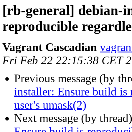
[rb-general] debian-in
reproducible regardle
Vagrant Cascadian
vagran
Fri Feb 22 22:15:38 CET 
Previous message (by th
installer: Ensure build is
user's umask(2)
Next message (by thread
Ensure build is reproducib