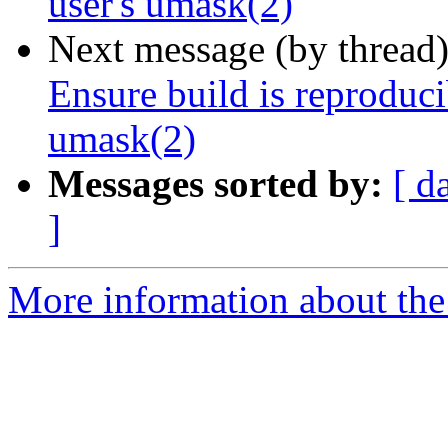
user's umask(2)
Next message (by thread
Ensure build is reproducib
umask(2)
Messages sorted by:
[ d
]
More information about the 