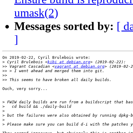
umask(2)
Messages sorted by:
[ d
]
On 2019-02-22, Cyril Brulebois wrote:

>
 Cyril Brulebois <
kibi at debian.org
>>
 Vagrant Cascadian <
vagrant at debian.org
>>
>>
>>
Ouch, very sorry...

>
>
>
>
>
>