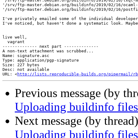
'/srv/ftp-master.debian.org/buildinfo/2019/02/16/lxqt-m
'/srv/ftp-master.debian.org/buildinfo/2019/02/16/ocaml-
'/srv/ftp-master.debian.org/buildinfo/2019/02/16/postfi
I've privately emailed some of the individual developer
I've noticed, but haven't done a systematic look. Maybe
live well,

  vagrant

-------------- next part --------------

A non-text attachment was scrubbed...

Name: signature.asc

Type: application/pgp-signature

Size: 227 bytes

Desc: not available

URL: <
http://lists.reproducible-builds.org/pipermail/rb
Previous message (by th
Uploading buildinfo files
Next message (by thread
Uploading buildinfo files