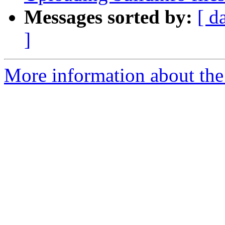
Messages sorted by:
[ d
]
More information about the 