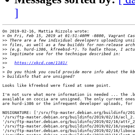
]
On 2019-02-16, Mattia Rizzolo wrote:

>
>>
>>
>>
>>
>>
>>
https://xkcd.com/1181/
>
>
>
Looks like kfreebsd were fixed at some point.

I'm not sure what more information is needed ... the .b
available on coccia are unsigned. The only current ones
are hurd-i386 or the infrequent developer uploads, for 
NOSIGNATURE: ['/srv/ftp-master.debian.org/buildinfo/201
'/srv/ftp-master.debian.org/buildinfo/2019/02/16/acl_2.
'/srv/ftp-master.debian.org/buildinfo/2019/02/16/attr_2
'/srv/ftp-master.debian.org/buildinfo/2019/02/16/usepac
'/srv/ftp-master.debian.org/buildinfo/2019/02/16/liboca