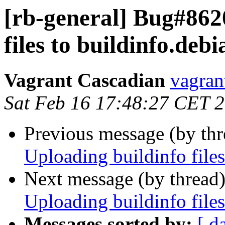
[rb-general] Bug#862
files to buildinfo.debi
Vagrant Cascadian
vagran
Sat Feb 16 17:48:27 CET 
Previous message (by th
Uploading buildinfo files
Next message (by thread
Uploading buildinfo files
Messages sorted by:
[ d