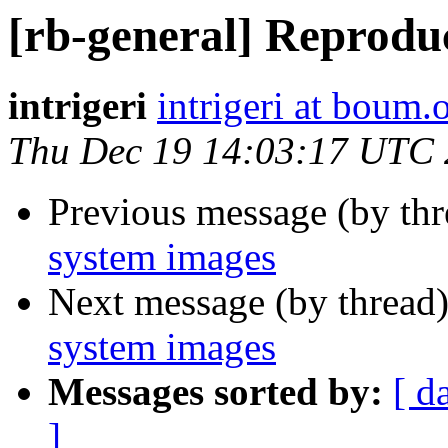
[rb-general] Reprodu
intrigeri
intrigeri at boum.
Thu Dec 19 14:03:17 UTC
Previous message (by th
system images
Next message (by thread
system images
Messages sorted by:
[ d
]