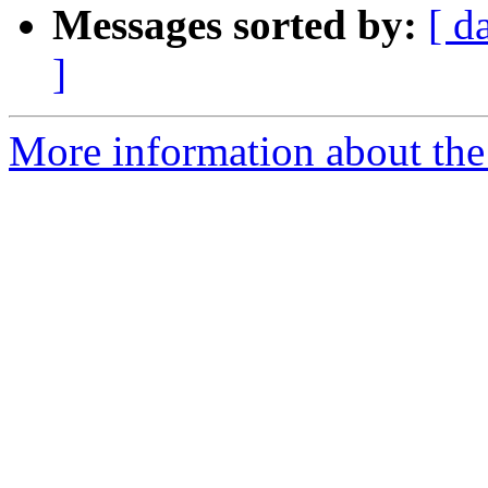
Messages sorted by:
[ d
]
More information about the 