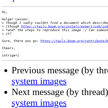
Hi,

Holger Levsen:

>
>
 (though 
https://tails.boum.org/install/expert/usb/ind
>
>
Sure, there you go: 
https://tails.boum.org/contribute/b
Cheers,

-- 

Previous message (by th
system images
Next message (by thread
system images