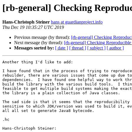
[rb-general] Checking Reproduc
Hans-Christoph Steiner
hans at guardianproject.info
Thu Dec 19 10:35:27 UTC 2019
Previous message (by thread):
[rb-general] Checking Reproduci
Next message (by thread):
[rb-general] Checking Reproducible 
Messages sorted by:
[ date ]
[ thread ]
[ subject ]
[ author ]
Another thing I'd like to add:

I have found that in the process of trying to reproduce
rebuilder, there are various issues that come up due to
dependencies.  I have found one helpful way to work thr
build the library with the various build tools.  I thin
feasible to get multiple build systems making the exact
the library is a plain collection of Java classes.

The sad side is that it seems that the reproducibility 
sensitive to which JDK/version was used to build it, ev
all all set to generate Java8 bytecode.

.hc

Hans-Christoph Steiner:
