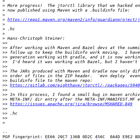
>
>
>
>
>
https://repo1.maven.org/maven2/info/guardianproject/j
>
>
>
>
>>
>>
>>
>>
>>
>>
>>
>>
>>
>>
https://gitlab.com/eighthave/jtorctl/-/packages/5940
>>
>>
>>
>>
https://issues.apache.org/jira/browse/MSHARED-849
>>
>>
>>
>
-- 
