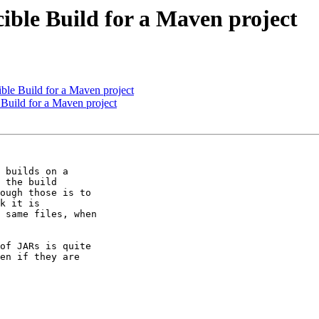
ible Build for a Maven project
ble Build for a Maven project
Build for a Maven project
 builds on a

 the build

ough those is to

k it is

 same files, when

of JARs is quite

en if they are
