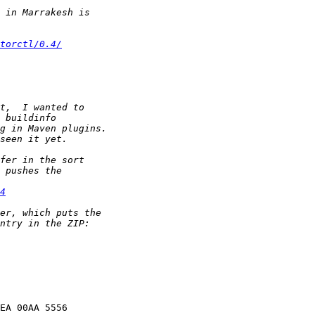
torctl/0.4/
4