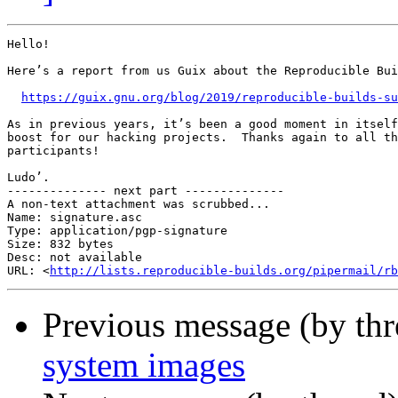
Hello!

Here’s a report from us Guix about the Reproducible Bui
https://guix.gnu.org/blog/2019/reproducible-builds-su
As in previous years, it’s been a good moment in itself
boost for our hacking projects.  Thanks again to all th
participants!

Ludo’.

-------------- next part --------------

A non-text attachment was scrubbed...

Name: signature.asc

Type: application/pgp-signature

Size: 832 bytes

Desc: not available

URL: <
http://lists.reproducible-builds.org/pipermail/rb
Previous message (by th
system images