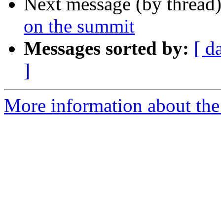
Next message (by thread
on the summit
Messages sorted by:
[ d
]
More information about the 