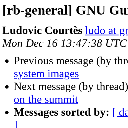
[rb-general] GNU Gui
Ludovic Courtès
ludo at g
Mon Dec 16 13:47:38 UTC
Previous message (by th
system images
Next message (by thread
on the summit
Messages sorted by:
[ d
]