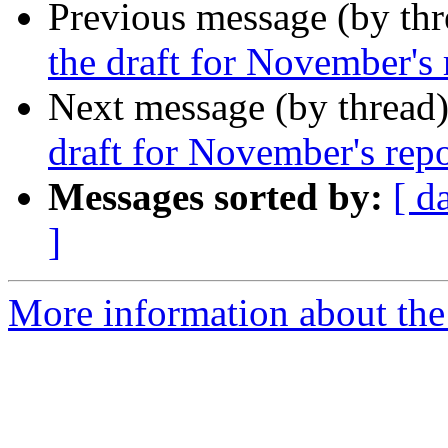
Previous message (by th
the draft for November's 
Next message (by thread
draft for November's repo
Messages sorted by:
[ d
]
More information about the 