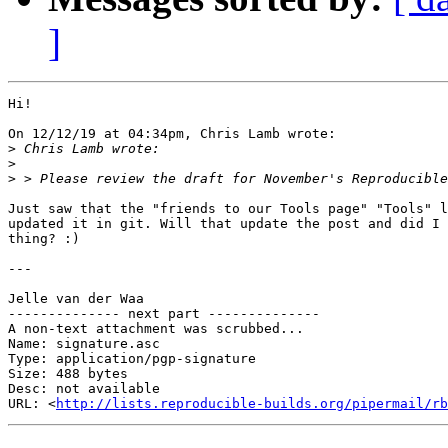
]
Hi!

On 12/12/19 at 04:34pm, Chris Lamb wrote:

>
>
>
Just saw that the "friends to our Tools page" "Tools" l
updated it in git. Will that update the post and did I 
thing? :)

---

Jelle van der Waa

-------------- next part --------------

A non-text attachment was scrubbed...

Name: signature.asc

Type: application/pgp-signature

Size: 488 bytes

Desc: not available

URL: <
http://lists.reproducible-builds.org/pipermail/rb