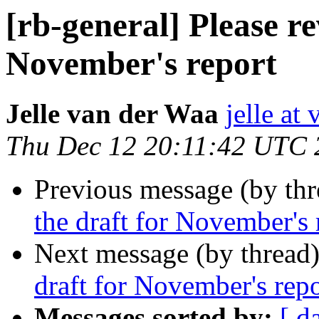
[rb-general] Please re
November's report
Jelle van der Waa
jelle at
Thu Dec 12 20:11:42 UTC 
Previous message (by th
the draft for November's 
Next message (by thread
draft for November's repo
Messages sorted by:
[ d