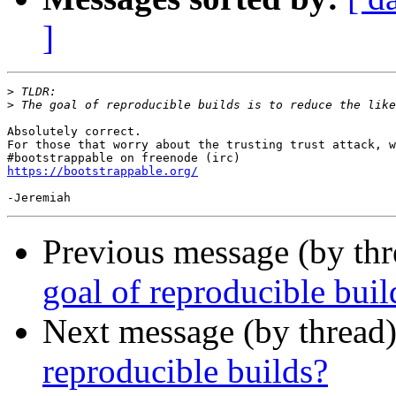
]
>
>
Absolutely correct.

For those that worry about the trusting trust attack, w
https://bootstrappable.org/
Previous message (by th
goal of reproducible buil
Next message (by thread
reproducible builds?