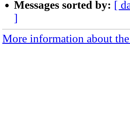
Messages sorted by:
[ d
]
More information about the 