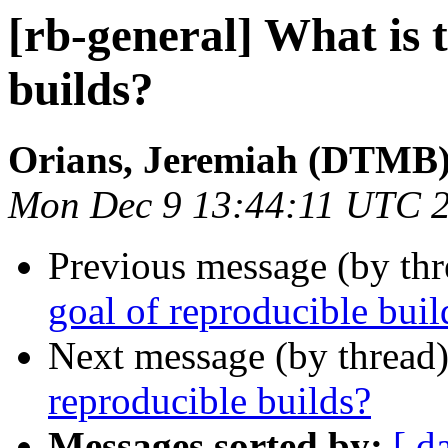
[rb-general] What is 
builds?
Orians, Jeremiah (DTMB
Mon Dec 9 13:44:11 UTC 
Previous message (by th
goal of reproducible buil
Next message (by thread
reproducible builds?
Messages sorted by:
[ d