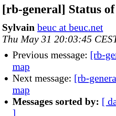
[rb-general] Status o
Sylvain
beuc at beuc.net
Thu May 31 20:03:45 CES
Previous message:
[rb-ge
map
Next message:
[rb-genera
map
Messages sorted by:
[ d
]