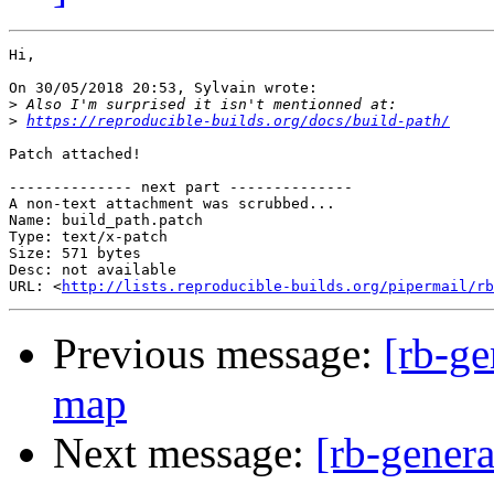
Hi,

On 30/05/2018 20:53, Sylvain wrote:

>
>
https://reproducible-builds.org/docs/build-path/
Patch attached!

-------------- next part --------------

A non-text attachment was scrubbed...

Name: build_path.patch

Type: text/x-patch

Size: 571 bytes

Desc: not available

URL: <
http://lists.reproducible-builds.org/pipermail/rb
Previous message:
[rb-ge
map
Next message:
[rb-genera