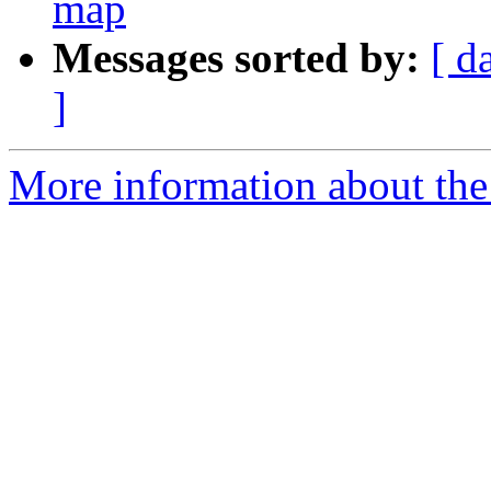
map
Messages sorted by:
[ d
]
More information about the 