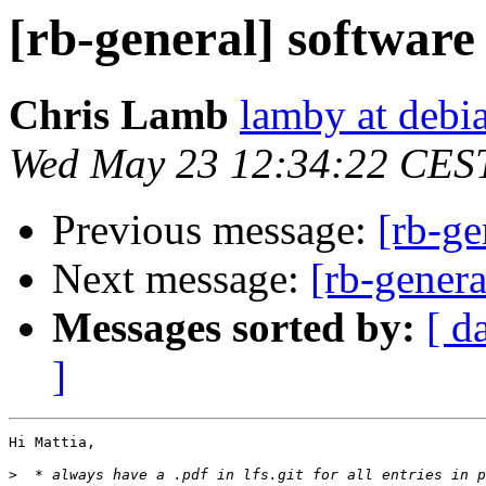
[rb-general] software
Chris Lamb
lamby at debi
Wed May 23 12:34:22 CES
Previous message:
[rb-ge
Next message:
[rb-genera
Messages sorted by:
[ d
]
Hi Mattia,

>