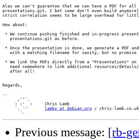
Alas we can't guarantee that we can have a PDF for all 
presentations.git. I bet some don't even build anymore)
strict correlation seems to be large overhead for littl
How about:

 * We continue pushing finished and in-progress present
   presentations.git as before.

 * Once the presentation is done, we generate a PDF and
   with a matching filename for sanity, but no promise 
 * We link the PDFs directly from a "Presentations" on 
   need somewhere to link additional resources/details/
   after all!

Regards,

-- 

      ,''`.

     : :'  :     Chris Lamb

     `. `'`      
lamby at debian.org
 / chris-lamb.co.uk

Previous message:
[rb-ge