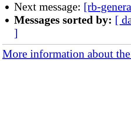
Next message:
[rb-genera
Messages sorted by:
[ d
]
More information about the 