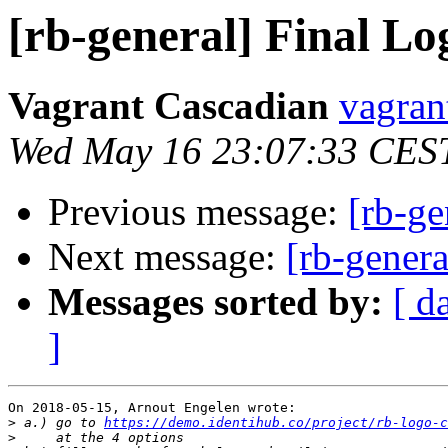
[rb-general] Final Lo
Vagrant Cascadian
vagran
Wed May 16 23:07:33 CES
Previous message:
[rb-ge
Next message:
[rb-genera
Messages sorted by:
[ d
]
On 2018-05-15, Arnout Engelen wrote:

>
 a.) go to 
https://demo.identihub.co/project/rb-logo-c
>