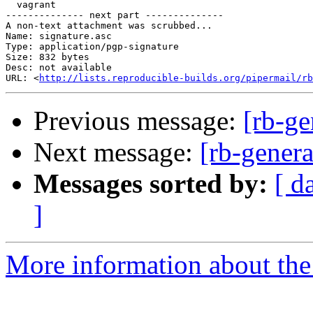
  vagrant

-------------- next part --------------

A non-text attachment was scrubbed...

Name: signature.asc

Type: application/pgp-signature

Size: 832 bytes

Desc: not available

URL: <
http://lists.reproducible-builds.org/pipermail/rb
Previous message:
[rb-ge
Next message:
[rb-genera
Messages sorted by:
[ d
]
More information about the 