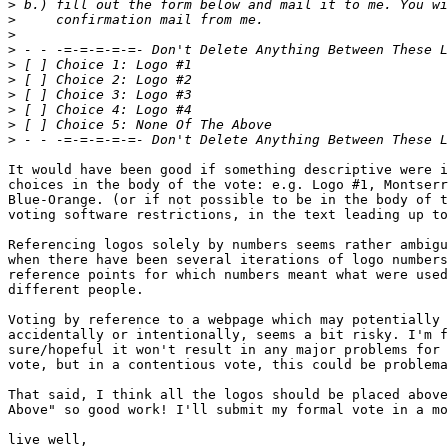
>
>
>
>
>
>
>
>
>
>
It would have been good if something descriptive were i
choices in the body of the vote: e.g. Logo #1, Montserr
Blue-Orange. (or if not possible to be in the body of t
voting software restrictions, in the text leading up to
Referencing logos solely by numbers seems rather ambigu
when there have been several iterations of logo numbers
reference points for which numbers meant what were used
different people.

Voting by reference to a webpage which may potentially 
accidentally or intentionally, seems a bit risky. I'm f
sure/hopeful it won't result in any major problems for 
vote, but in a contentious vote, this could be problema
That said, I think all the logos should be placed above
Above" so good work! I'll submit my formal vote in a mo
live well,
