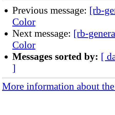
Previous message:
[rb-g
Color
Next message:
[rb-gener
Color
Messages sorted by:
[ d
]
More information about the 