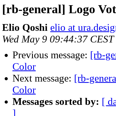
[rb-general] Logo V
Elio Qoshi
elio at ura.desi
Wed May 9 09:44:37 CEST
Previous message:
[rb-g
Color
Next message:
[rb-gener
Color
Messages sorted by:
[ d
]