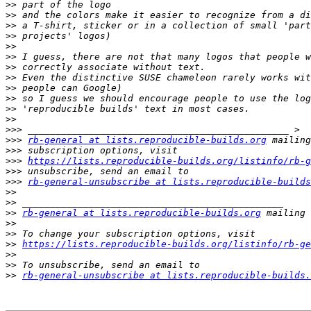
>>
>>
>>
>>
>>
>>
>>
>>
>>
>>
>>
>>
>>>
>>>
rb-general at lists.reproducible-builds.org
>>>
>>>
https://lists.reproducible-builds.org/listinfo/rb-g
>>>
>>>
rb-general-unsubscribe at lists.reproducible-builds
>>
>>
>>
rb-general at lists.reproducible-builds.org
>>
>>
>>
https://lists.reproducible-builds.org/listinfo/rb-ge
>>
>>
>>
rb-general-unsubscribe at lists.reproducible-builds.