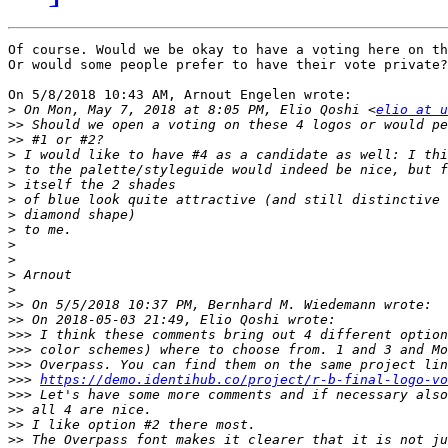
Of course. Would we be okay to have a voting here on th
Or would some people prefer to have their vote private?

On 5/8/2018 10:43 AM, Arnout Engelen wrote:

>
 On Mon, May 7, 2018 at 8:05 PM, Elio Qoshi <
elio at u
>>
>>
>
>
>
>
>
>
>
>
>
>
>>
>>
>>>
>>>
>>>
>>>
https://demo.identihub.co/project/r-b-final-logo-vo
>>>
>>
>>
>>