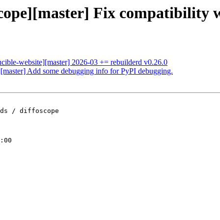
cope][master] Fix compatibility 
ucible-website][master] 2026-03 += rebuilderd v0.26.0
e][master] Add some debugging info for PyPI debugging.
ds / diffoscope

:00
