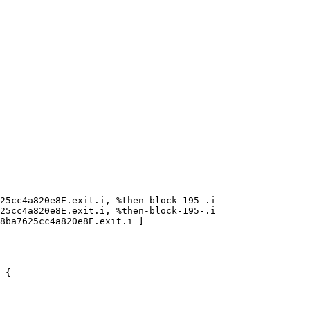
25cc4a820e8E.exit.i, %then-block-195-.i

25cc4a820e8E.exit.i, %then-block-195-.i

8ba7625cc4a820e8E.exit.i ]

 {
