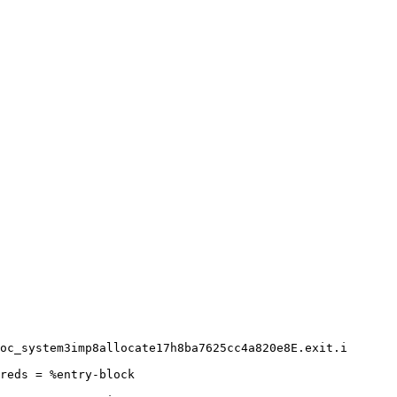
oc_system3imp8allocate17h8ba7625cc4a820e8E.exit.i

reds = %entry-block
