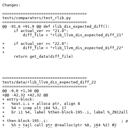
Changes:

=====================================

tests/comparators/test_rlib.py

=====================================

@@ -91,6 +91,9 @@ def rlib_dis_expected_diff():

     if actual_ver >= "21.0":

         diff_file = "rlib_llvm_dis_expected_diff_21"

+    if actual_ver >= "22.0":

+        diff_file = "rlib_llvm_dis_expected_diff_22"

+

     return get_data(diff_file)

=====================================

tests/data/rlib_llvm_dis_expected_diff_22

=====================================

@@ -0,0 +1,36 @@

+@@ -42,32 +42,32 @@

+ entry-block:

+   %out.i.i = alloca ptr, align 8

+   %4 = icmp ult i64 %3, 17

+   br i1 %4, label %then-block-195-.i, label %_ZN12all
+ 

+ then-block-195-.i:                                ; p
+   %5 = tail call ptr @realloc(ptr %0, i64 %2) #2
