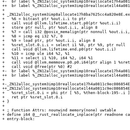
+-  br label %_ZN12alloc_system3imp10reallocate17h4a081
++  br label %_ZN12alloc_system3imp10reallocate1l44a081
+ 

+ _ZN12alloc_system3imp8allocate17h8ba7625cc4a820e8E.ex
+   %6 = bitcast ptr %out.i.i to ptr

+   call void @llvm.lifetime.start.p0(ptr %out.i.i)

+   store ptr null, ptr %out.i.i, align 8

+   %7 = call i32 @posix_memalign(ptr nonnull %out.i.i,
+   %8 = icmp eq i32 %7, 0

+   %9 = load ptr, ptr %out.i.i, align 8

+   %sret_slot.0.i.i = select i1 %8, ptr %9, ptr null

+   call void @llvm.lifetime.end.p0(ptr %out.i.i)

+   %10 = icmp ule i64 %2, %1

+   %11 = select i1 %10, i64 %2, i64 %1

+   call void @llvm.memmove.p0.p0.i64(ptr align 1 %sret
+   call void @free(ptr %0) #2

+-  br label %_ZN12alloc_system3imp10reallocate17h4a081
++  br label %_ZN12alloc_system3imp10reallocate1l44a081
+ 

+-_ZN12alloc_system3imp10reallocate17h4a0811c9ec086854E
++_ZN12alloc_system3imp10reallocate1l44a0811c9ec086854E
+   %sret_slot.0.i = phi ptr [ %5, %then-block-195-.i ]
+   ret ptr %sret_slot.0.i

+ }

+ 

+ ; Function Attrs: nounwind memory(none) uwtable

+ define i64 @__rust_reallocate_inplace(ptr readnone ca
+ entry-block:
