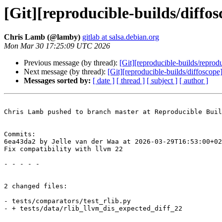
[Git][reproducible-builds/diffos
Chris Lamb (@lamby)
gitlab at salsa.debian.org
Mon Mar 30 17:25:09 UTC 2026
Previous message (by thread):
[Git][reproducible-builds/reprod
Next message (by thread):
[Git][reproducible-builds/diffoscop
Messages sorted by:
[ date ]
[ thread ]
[ subject ]
[ author ]
Chris Lamb pushed to branch master at Reproducible Buil
Commits:

6ea43da2 by Jelle van der Waa at 2026-03-29T16:53:00+02
Fix compatibility with llvm 22

- - - - -

2 changed files:

- tests/comparators/test_rlib.py

- + tests/data/rlib_llvm_dis_expected_diff_22
