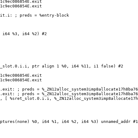
1c9ec086854E.exit

1c9ec086854E.exit

it.i: ; preds = %entry-block

 i64 %3, i64 %2) #2

_slot.0.i.i, ptr align 1 %0, i64 %11, i1 false) #2

1c9ec086854E.exit

1c9ec086854E.exit

.exit: ; preds = %_ZN12alloc_system3imp8allocate17h8ba76
.exit: ; preds = %_ZN12alloc_system3imp8allocate17h8ba76
, [ %sret_slot.0.i.i, %_ZN12alloc_system3imp8allocate17h
ptures(none) %0, i64 %1, i64 %2, i64 %3) unnamed_addr #1