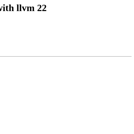
with llvm 22