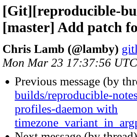
[Git][reproducible-bu
[master] Add patch fo
Chris Lamb (@lamby)
git
Mon Mar 23 17:37:56 UTC
Previous message (by th
builds/reproducible-note
profiles-daemon with
timezone_variant_in_ar
Next message (by thread