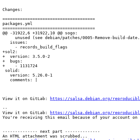
Changes:

=====================================

packages.yml

=====================================

@@ -31922,6 +31922,10 @@ sogo:

     unused (see debian/patches/0005-Remove-build-date.
   issues:

     - records_build_flags

+sol2:

+  version: 3.5.0-2

+  bugs:

+    - 1131724

 solid:

   version: 5.26.0-1

   comments: |

View it on GitLab: 
https://salsa.debian.org/reproducibl
-- 

View it on GitLab: 
https://salsa.debian.org/reproducibl
You're receiving this email because of your account on 
-------------- next part --------------

An HTML attachment was scrubbed...
