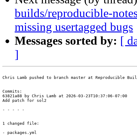
builds/reproducible-note
missing usertagged bugs
Messages sorted by:
[ d
]
Chris Lamb pushed to branch master at Reproducible Buil
Commits:

63821a88 by Chris Lamb at 2026-03-23T10:37:06-07:00

Add patch for sol2

- - - - -

1 changed file:

- packages.yml
