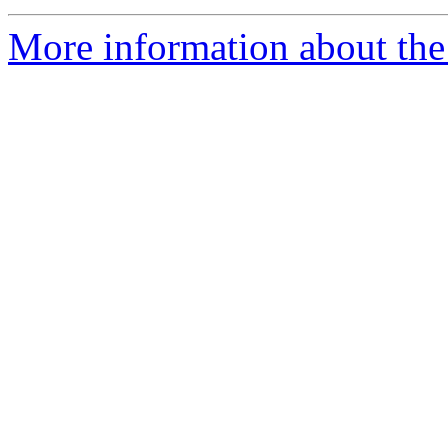
More information about the