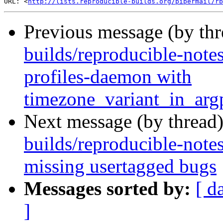
URL: <
http://lists.reproducible-builds.org/pipermail/rb
Previous message (by th
builds/reproducible-note
profiles-daemon with
timezone_variant_in_ar
Next message (by thread
builds/reproducible-note
missing usertagged bugs
Messages sorted by:
[ d
]