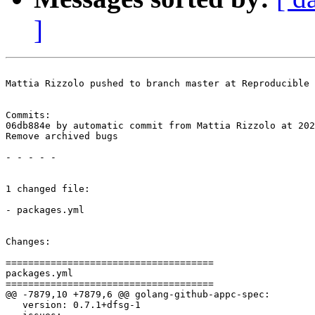
]
Mattia Rizzolo pushed to branch master at Reproducible 
Commits:

06db884e by automatic commit from Mattia Rizzolo at 202
Remove archived bugs

- - - - -

1 changed file:

- packages.yml

Changes:

=====================================

packages.yml

=====================================

@@ -7879,10 +7879,6 @@ golang-github-appc-spec:

   version: 0.7.1+dfsg-1
