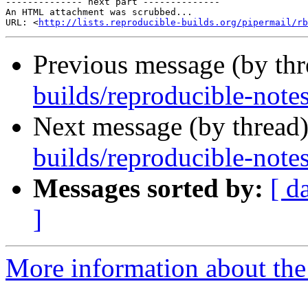
-------------- next part --------------

An HTML attachment was scrubbed...

URL: <
http://lists.reproducible-builds.org/pipermail/rb
Previous message (by th
builds/reproducible-note
Next message (by thread
builds/reproducible-note
Messages sorted by:
[ d
]
More information about the