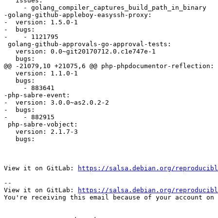
   issues:

     - golang_compiler_captures_build_path_in_binary

-golang-github-appleboy-easyssh-proxy:

-  version: 1.5.0-1

-  bugs:

-    - 1121795

 golang-github-approvals-go-approval-tests:

   version: 0.0~git20170712.0.c1e747e-1

   bugs:

@@ -21079,10 +21075,6 @@ php-phpdocumentor-reflection:

   version: 1.1.0-1

   bugs:

     - 883641

-php-sabre-event:

-  version: 3.0.0~as2.0.2-2

-  bugs:

-    - 882915

 php-sabre-vobject:

   version: 2.1.7-3

   bugs:

View it on GitLab: 
https://salsa.debian.org/reproducibl
-- 

View it on GitLab: 
https://salsa.debian.org/reproducibl
You're receiving this email because of your account on 