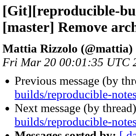
[Git][reproducible-bu
[master] Remove arc
Mattia Rizzolo (@mattia)
Fri Mar 20 00:01:35 UTC 
Previous message (by th
builds/reproducible-note
Next message (by thread
builds/reproducible-note
Messages sorted by:
[ d