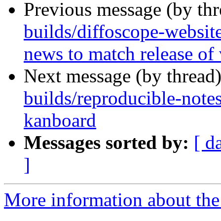
Previous message (by th
builds/diffoscope-websit
news to match release of
Next message (by thread
builds/reproducible-note
kanboard
Messages sorted by:
[ d
]
More information about the