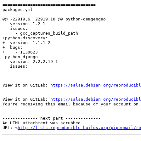
=====================================

packages.yml

=====================================

@@ -22919,6 +22919,10 @@ python-demgengeo:

   version: 1.2-1

   issues:

     - gcc_captures_build_path

+python-discovery:

+  version: 1.1.1-2

+  bugs:

+    - 1130623

 python-django:

   version: 2:2.2.19-1

   issues:

View it on GitLab: 
https://salsa.debian.org/reproducibl
-- 

View it on GitLab: 
https://salsa.debian.org/reproducibl
You're receiving this email because of your account on 
-------------- next part --------------

An HTML attachment was scrubbed...

URL: <
http://lists.reproducible-builds.org/pipermail/rb