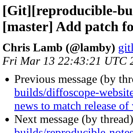
[Git][reproducible-bu
[master] Add patch f
Chris Lamb (@lamby)
git
Fri Mar 13 22:43:21 UTC 
Previous message (by th
builds/diffoscope-websit
news to match release of
Next message (by thread
builds/reproducible-note