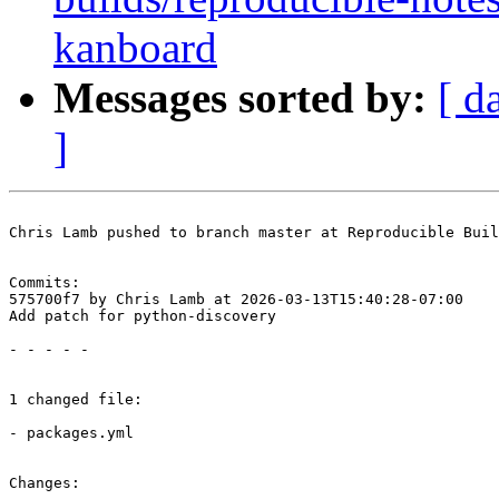
kanboard
Messages sorted by:
[ d
]
Chris Lamb pushed to branch master at Reproducible Buil
Commits:

575700f7 by Chris Lamb at 2026-03-13T15:40:28-07:00

Add patch for python-discovery

- - - - -

1 changed file:

- packages.yml

Changes:
