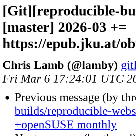
[Git][reproducible-bu
[master] 2026-03 +=
https://epub.jku.at/ob
Chris Lamb (@lamby)
git
Fri Mar 6 17:24:01 UTC 2
Previous message (by th
builds/reproducible-webs
+openSUSE monthly