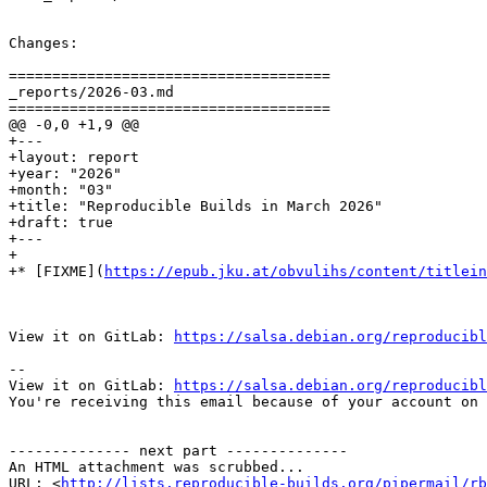
Changes:

=====================================

_reports/2026-03.md

=====================================

@@ -0,0 +1,9 @@

+---

+layout: report

+year: "2026"

+month: "03"

+title: "Reproducible Builds in March 2026"

+draft: true

+---

+

+* [FIXME](
https://epub.jku.at/obvulihs/content/titlein
View it on GitLab: 
https://salsa.debian.org/reproducibl
-- 

View it on GitLab: 
https://salsa.debian.org/reproducibl
You're receiving this email because of your account on 
-------------- next part --------------

An HTML attachment was scrubbed...

URL: <
http://lists.reproducible-builds.org/pipermail/rb