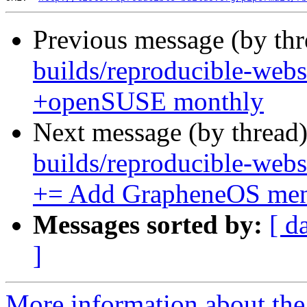
Previous message (by th
builds/reproducible-webs
+openSUSE monthly
Next message (by thread
builds/reproducible-webs
+= Add GrapheneOS men
Messages sorted by:
[ d
]
More information about the