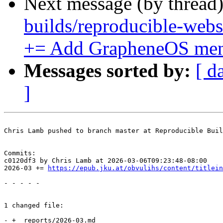
Next message (by thread
builds/reproducible-webs
+= Add GrapheneOS men
Messages sorted by:
[ d
]
Chris Lamb pushed to branch master at Reproducible Buil
Commits:

c0120df3 by Chris Lamb at 2026-03-06T09:23:48-08:00

2026-03 += 
https://epub.jku.at/obvulihs/content/titlein
- - - - -

1 changed file:

- + _reports/2026-03.md
