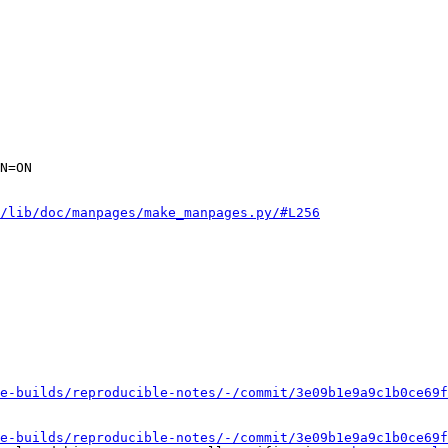
N=ON

/lib/doc/manpages/make_manpages.py/#L256
e-builds/reproducible-notes/-/commit/3e09b1e9a9c1b0ce69f
e-builds/reproducible-notes/-/commit/3e09b1e9a9c1b0ce69f