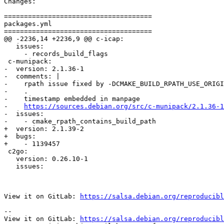
Changes:

=====================================

packages.yml

=====================================

@@ -2236,14 +2236,9 @@ c-icap:

   issues:

     - records_build_flags

 c-munipack:

-  version: 2.1.36-1

-  comments: |

-    rpath issue fixed by -DCMAKE_BUILD_RPATH_USE_ORIGI
-    .

-    timestamp embedded in manpage

-    
https://sources.debian.org/src/c-munipack/2.1.36-1
-  issues:

-    - cmake_rpath_contains_build_path

+  version: 2.1.39-2

+  bugs:

+    - 1139457

 c2go:

   version: 0.26.10-1

   issues:

View it on GitLab: 
https://salsa.debian.org/reproducibl
-- 

View it on GitLab: 
https://salsa.debian.org/reproducibl