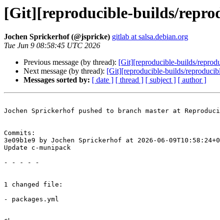
[Git][reproducible-builds/repr
Jochen Sprickerhof (@jspricke)
gitlab at salsa.debian.org
Tue Jun 9 08:58:45 UTC 2026
Previous message (by thread):
[Git][reproducible-builds/repro
Next message (by thread):
[Git][reproducible-builds/reproduci
Messages sorted by:
[ date ]
[ thread ]
[ subject ]
[ author ]
Jochen Sprickerhof pushed to branch master at Reproduci
Commits:

3e09b1e9 by Jochen Sprickerhof at 2026-06-09T10:58:24+0
Update c-munipack

- - - - -

1 changed file:

- packages.yml
