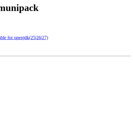
c-munipack
ble for openjdk(25|26|27)