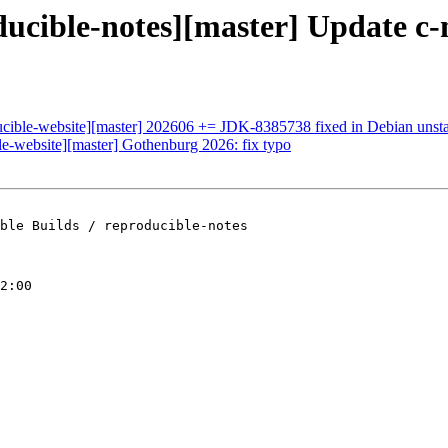
oducible-notes][master] Update 
ducible-website][master] 202606 += JDK-8385738 fixed in Debian unsta
ble-website][master] Gothenburg 2026: fix typo
ble Builds / reproducible-notes

2:00
