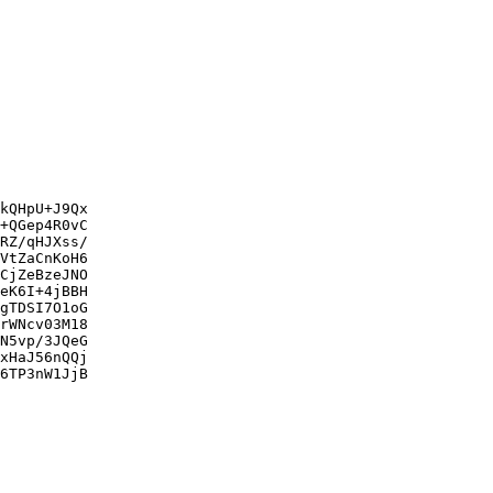
kQHpU+J9Qx

+QGep4R0vC

RZ/qHJXss/

VtZaCnKoH6

CjZeBzeJNO

eK6I+4jBBH

gTDSI7O1oG

rWNcv03M18

N5vp/3JQeG

xHaJ56nQQj

6TP3nW1JjB
