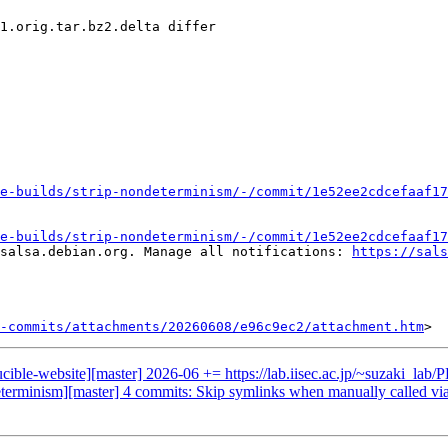
1.orig.tar.bz2.delta differ

e-builds/strip-nondeterminism/-/commit/1e52ee2cdcefaaf17
e-builds/strip-nondeterminism/-/commit/1e52ee2cdcefaaf17
salsa.debian.org. Manage all notifications: 
https://sals
-commits/attachments/20260608/e96c9ec2/attachment.htm
ducible-website][master] 2026-06 += https://lab.iisec.ac.jp/~suzaki
determinism][master] 4 commits: Skip symlinks when manually called via