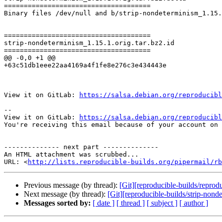
=====================================

Binary files /dev/null and b/strip-nondeterminism_1.15.
=====================================

strip-nondeterminism_1.15.1.orig.tar.bz2.id

=====================================

@@ -0,0 +1 @@

+63c51db1eee22aa4169a4f1fe8e276c3e434443e

View it on GitLab: 
https://salsa.debian.org/reproducibl
-- 

View it on GitLab: 
https://salsa.debian.org/reproducibl
You're receiving this email because of your account on 
-------------- next part --------------

An HTML attachment was scrubbed...

URL: <
http://lists.reproducible-builds.org/pipermail/rb
Previous message (by thread):
[Git][reproducible-builds/repro
Next message (by thread):
[Git][reproducible-builds/strip-non
Messages sorted by:
[ date ]
[ thread ]
[ subject ]
[ author ]