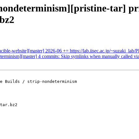
nondeterminism][pristine-tar] pris
.bz2
ducible-website][master] 2026-06 += https://lab.iisec.ac.jp/~suzaki
determinism][master] 4 commits: Skip symlinks when manually called via
e Builds / strip-nondeterminism

tar.bz2
