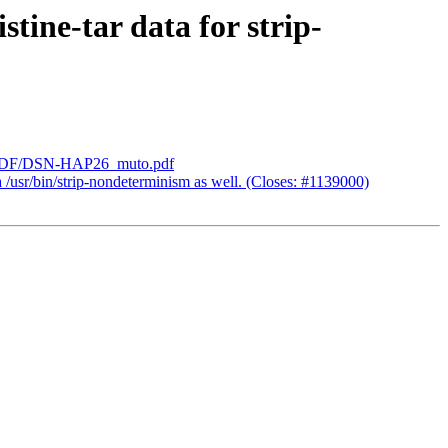
tine-tar data for strip-
_lab/PDF/DSN-HAP26_muto.pdf
 /usr/bin/strip-nondeterminism as well. (Closes: #1139000)