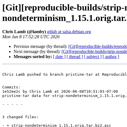
[Git][reproducible-builds/strip-
nondeterminism_1.15.1.orig.tar
Chris Lamb (@lamby)
gitlab at salsa.debian.org
Mon Jun 8 17:52:28 UTC 2026
Previous message (by thread):
[Git][reproducible-builds/repro
Next message (by thread):
[Git][reproducible-builds/strip-non
Messages sorted by:
[ date ]
[ thread ]
[ subject ]
[ author ]
Chris Lamb pushed to branch pristine-tar at Reproducibl
Commits:

1e52ee2c by Chris Lamb at 2026-06-08T10:51:03-07:00

pristine-tar data for strip-nondeterminism_1.15.1.orig.
- - - - -

3 changed files:

- + strip-nondeterminism_1.15.1.orig.tar.bz2.asc
