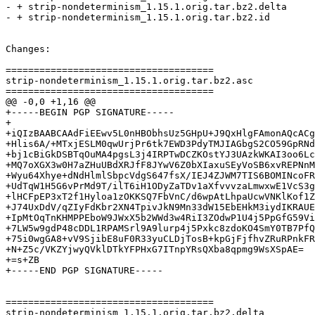
- + strip-nondeterminism_1.15.1.orig.tar.bz2.delta

- + strip-nondeterminism_1.15.1.orig.tar.bz2.id

Changes:

=====================================

strip-nondeterminism_1.15.1.orig.tar.bz2.asc

=====================================

@@ -0,0 +1,16 @@

+-----BEGIN PGP SIGNATURE-----

+

+iQIzBAABCAAdFiEEwv5L0nHBObhsUz5GHpU+J9QxHlgFAmonAQcACg
+Hlis6A/+MTxjESLM0qwUrjPr6tk7EWD3PdyTMJIAGbgS2CO59GpRNd
+bj1cBiGkDSBTqOuMA4pgsL3j4IRPTwDCZKOstYJ3UAzkWKAI3oo6Lc
+MQ7oXGX3w0H7aZHuUBdXRJfF8JYwV6Z0bXIaxuSEyVoSB6xvREPNnM
+Wyu64Xhye+dNdHlmlSbpcVdgS647fsX/IEJ4ZJWM7TIS6BOMINcoFR
+UdTqW1H5G6vPrMd9T/ilT6iH1ODyZaTDv1aXfvvvzaLmwxwE1VcS3g
+lHCFpEP3xT2f1Hyloa1zOKKSQ7FbVnC/d6wpAtLhpaUcwVNKlKof1Z
+J74UxDdV/qZIyFdKbr2XN4TpivJkN9Mn33dW15EbEHkM3iydIKRAUE
+IpMtOqTnKHMPPEboW9JWxX5b2WWd3w4RiI3ZOdwP1U4j5PpGfG59Vi
+7LW5w9gdP48cDDL1RPAMSrl9A9lurp4j5Pxkc8zdoKO4SmY0TB7PfQ
+75i0wgGA8+vV9SjibE8uF0R33yuCLDjTosB+kpGjFjfhvZRuRPnkFR
+N+Z5c/VKZYjwyQVklDTkYFPHxG7ITnpYRsQXba8qpmg9WsXSpAE=

+=s+ZB

+-----END PGP SIGNATURE-----

=====================================

strip-nondeterminism_1.15.1.orig.tar.bz2.delta
