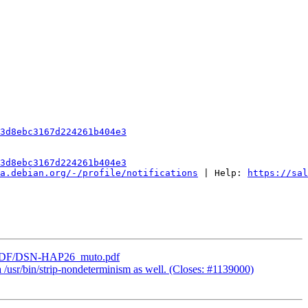
3d8ebc3167d224261b404e3
3d8ebc3167d224261b404e3
a.debian.org/-/profile/notifications
 | Help: 
https://sal
_lab/PDF/DSN-HAP26_muto.pdf
 /usr/bin/strip-nondeterminism as well. (Closes: #1139000)