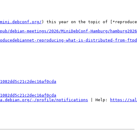
mini.debconf.org/
) this year on the topic of [*reproduce
pub/debian-meetings/2026/MiniDebConf-Hamburg/hamburg2026
oducedebiannet-reproducing-what-is-distributed-from-ftpd
1082dd5c21c2dec16af0cda
1082dd5c21c2dec16af0cda
a.debian.org/-/profile/notifications
 | Help: 
https://sal