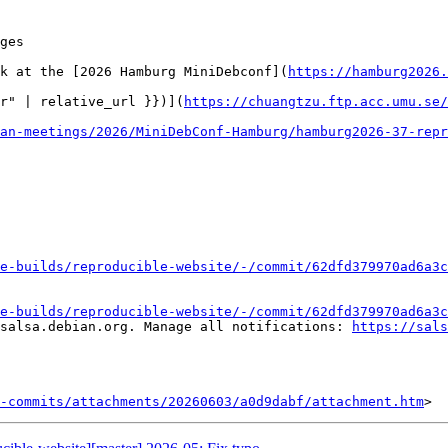
ges

k at the [2026 Hamburg MiniDebconf](
https://hamburg2026.
r" | relative_url }})](
https://chuangtzu.ftp.acc.umu.se/
an-meetings/2026/MiniDebConf-Hamburg/hamburg2026-37-repr
e-builds/reproducible-website/-/commit/62dfd379970ad6a3c
e-builds/reproducible-website/-/commit/62dfd379970ad6a3c
salsa.debian.org. Manage all notifications: 
https://sals
-commits/attachments/20260603/a0d9dabf/attachment.htm