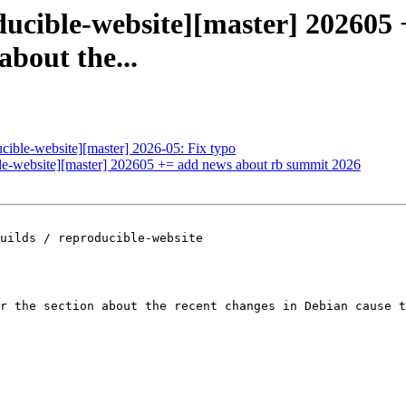
ducible-website][master] 202605
about the...
ucible-website][master] 2026-05: Fix typo
ible-website][master] 202605 += add news about rb summit 2026
uilds / reproducible-website

r the section about the recent changes in Debian cause t