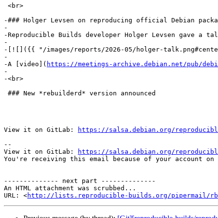
 <br>

-### Holger Levsen on reproducing official Debian packa
-

-Reproducible Builds developer Holger Levsen gave a tal
-

-[![]({{ "/images/reports/2026-05/holger-talk.png#cente
-

-A [video](
https://meetings-archive.debian.net/pub/debi
-

-<br>

 ### New *rebuilderd* version announced

View it on GitLab: 
https://salsa.debian.org/reproducibl
-- 

View it on GitLab: 
https://salsa.debian.org/reproducibl
You're receiving this email because of your account on 
-------------- next part --------------

An HTML attachment was scrubbed...

URL: <
http://lists.reproducible-builds.org/pipermail/rb