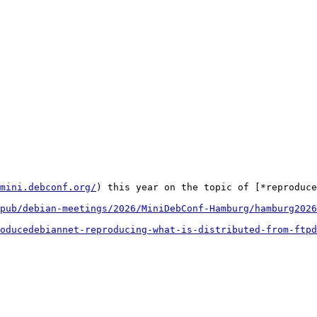
mini.debconf.org/
) this year on the topic of [*reproduce
pub/debian-meetings/2026/MiniDebConf-Hamburg/hamburg2026
oducedebiannet-reproducing-what-is-distributed-from-ftpd