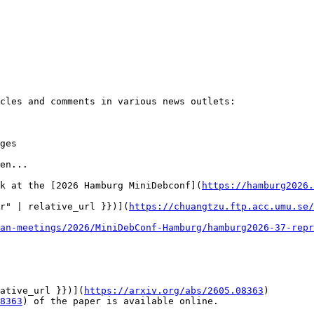
cles and comments in various news outlets:

ges

en...

k at the [2026 Hamburg MiniDebconf](
https://hamburg2026.
r" | relative_url }})](
https://chuangtzu.ftp.acc.umu.se/
an-meetings/2026/MiniDebConf-Hamburg/hamburg2026-37-repr
ative_url }})](
https://arxiv.org/abs/2605.08363
)

8363
) of the paper is available online.
