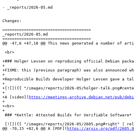
- _reports/2026-05.md

Changes:

=====================================

_reports/2026-05.md

=====================================

@@ -47,6 +47,18 @@ This news generated a number of arti
 <br>

+### Holger Levsen on reproducing official Debian packa
+

+FIXME: this (previous paragraph) was also announced wh
+

+Reproducible Builds developer Holger Levsen gave a tal
+

+[![]({{ "/images/reports/2026-05/holger-talk.png#cente
+

+A [video](
https://meetings-archive.debian.net/pub/debi
+

+<br>

+

 ### *Kettle: Attested Builds for Verifiable Software*

 [![]({{ "/images/reports/2026-05/2605.png#right" | rel
@@ -70,15 +82,6 @@ A [PDF](
https://arxiv.org/pdf/2605.0