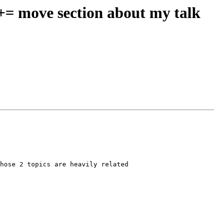
 += move section about my talk
hose 2 topics are heavily related
