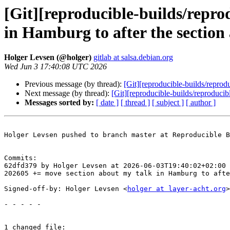
[Git][reproducible-builds/repro
in Hamburg to after the section 
Holger Levsen (@holger)
gitlab at salsa.debian.org
Wed Jun 3 17:40:08 UTC 2026
Previous message (by thread):
[Git][reproducible-builds/reprod
Next message (by thread):
[Git][reproducible-builds/reproduc
Messages sorted by:
[ date ]
[ thread ]
[ subject ]
[ author ]
Holger Levsen pushed to branch master at Reproducible B
Commits:

62dfd379 by Holger Levsen at 2026-06-03T19:40:02+02:00

202605 += move section about my talk in Hamburg to afte
Signed-off-by: Holger Levsen <
holger at layer-acht.org
>

- - - - -

1 changed file:
