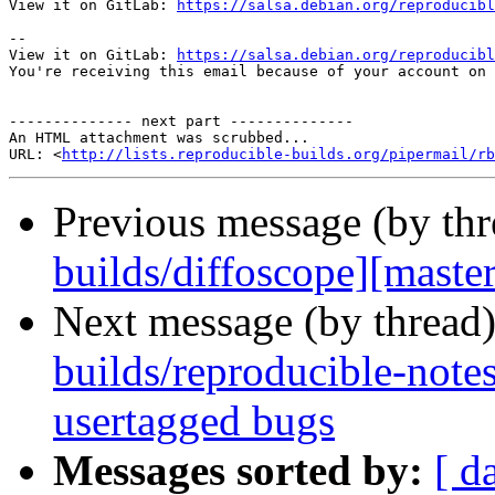
View it on GitLab: 
https://salsa.debian.org/reproducibl
-- 

View it on GitLab: 
https://salsa.debian.org/reproducibl
You're receiving this email because of your account on 
-------------- next part --------------

An HTML attachment was scrubbed...

URL: <
http://lists.reproducible-builds.org/pipermail/rb
Previous message (by th
builds/diffoscope][master
Next message (by thread
builds/reproducible-note
usertagged bugs
Messages sorted by:
[ d