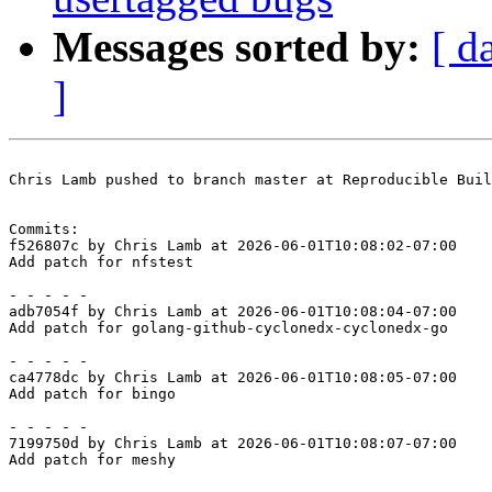
Messages sorted by:
[ d
]
Chris Lamb pushed to branch master at Reproducible Buil
Commits:

f526807c by Chris Lamb at 2026-06-01T10:08:02-07:00

Add patch for nfstest

- - - - -

adb7054f by Chris Lamb at 2026-06-01T10:08:04-07:00

Add patch for golang-github-cyclonedx-cyclonedx-go

- - - - -

ca4778dc by Chris Lamb at 2026-06-01T10:08:05-07:00

Add patch for bingo

- - - - -

7199750d by Chris Lamb at 2026-06-01T10:08:07-07:00

Add patch for meshy
