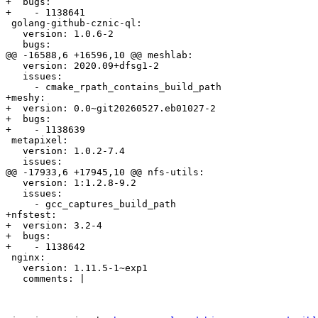
+  bugs:

+    - 1138641

 golang-github-cznic-ql:

   version: 1.0.6-2

   bugs:

@@ -16588,6 +16596,10 @@ meshlab:

   version: 2020.09+dfsg1-2

   issues:

     - cmake_rpath_contains_build_path

+meshy:

+  version: 0.0~git20260527.eb01027-2

+  bugs:

+    - 1138639

 metapixel:

   version: 1.0.2-7.4

   issues:

@@ -17933,6 +17945,10 @@ nfs-utils:

   version: 1:1.2.8-9.2

   issues:

     - gcc_captures_build_path

+nfstest:

+  version: 3.2-4

+  bugs:

+    - 1138642

 nginx:

   version: 1.11.5-1~exp1

   comments: |
