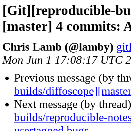
[Git][reproducible-bu
[master] 4 commits: A
Chris Lamb (@lamby)
git
Mon Jun 1 17:08:17 UTC 
Previous message (by th
builds/diffoscope][master
Next message (by thread
builds/reproducible-note
usertagged bugs