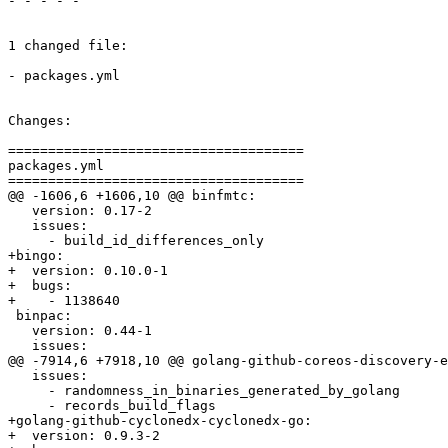
- - - - -

1 changed file:

- packages.yml

Changes:

=====================================

packages.yml

=====================================

@@ -1606,6 +1606,10 @@ binfmtc:

   version: 0.17-2

   issues:

     - build_id_differences_only

+bingo:

+  version: 0.10.0-1

+  bugs:

+    - 1138640

 binpac:

   version: 0.44-1

   issues:

@@ -7914,6 +7918,10 @@ golang-github-coreos-discovery-e
   issues:

     - randomness_in_binaries_generated_by_golang

     - records_build_flags

+golang-github-cyclonedx-cyclonedx-go:

+  version: 0.9.3-2
