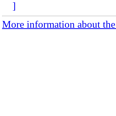
]
More information about the