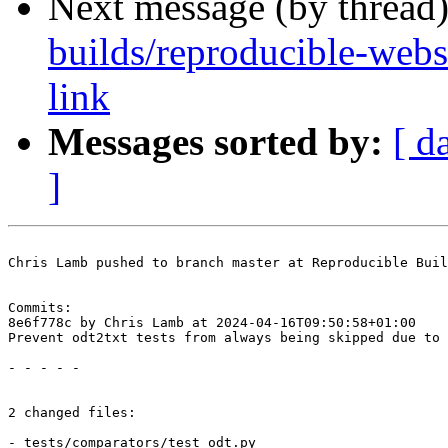
Next message (by thread
builds/reproducible-websi
link
Messages sorted by:
[ d
]
Chris Lamb pushed to branch master at Reproducible Buil
Commits:

8e6f778c by Chris Lamb at 2024-04-16T09:50:58+01:00

Prevent odt2txt tests from always being skipped due to 
- - - - -

2 changed files:

- tests/comparators/test_odt.py
