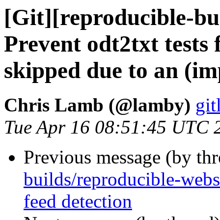
[Git][reproducible-bu
Prevent odt2txt tests
skipped due to an (imp
Chris Lamb (@lamby)
git
Tue Apr 16 08:51:45 UTC 
Previous message (by th
builds/reproducible-websi
feed detection