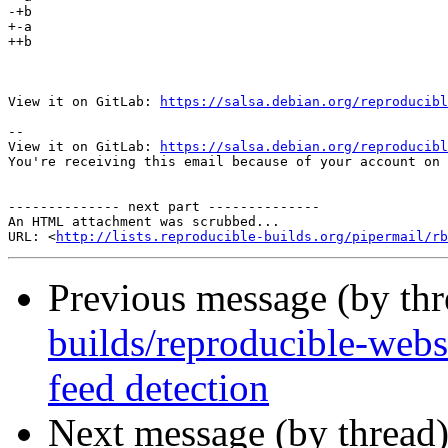
-+﻿b

+-a

++b

View it on GitLab: 
https://salsa.debian.org/reproducibl
-- 

View it on GitLab: 
https://salsa.debian.org/reproducibl
You're receiving this email because of your account on 
-------------- next part --------------

An HTML attachment was scrubbed...

URL: <
http://lists.reproducible-builds.org/pipermail/rb
Previous message (by th
builds/reproducible-websi
feed detection
Next message (by thread