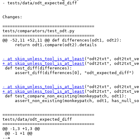
- tests/data/odt_expected_diff

Changes:

=====================================

tests/comparators/test_odt.py

=====================================

@@ -52,11 +52,11 @@ def differences(odt1, odt2):

     return odt1.compare(odt2).details

- at skip_unless_tool_is_at_least
+ at skip_unless_tool_is_at_least
("odt2txt", odt2txt_ve
 def test_diff(differences):

     assert_diff(differences[0], "odt_expected_diff")

- at skip_unless_tool_is_at_least
+ at skip_unless_tool_is_at_least
("odt2txt", odt2txt_ve
 def test_compare_non_existing(monkeypatch, odt1):

     assert_non_existing(monkeypatch, odt1, has_null_so
=====================================

tests/data/odt_expected_diff

=====================================

@@ -1,3 +1,3 @@

 @@ -1 +1 @@

--﻿a
