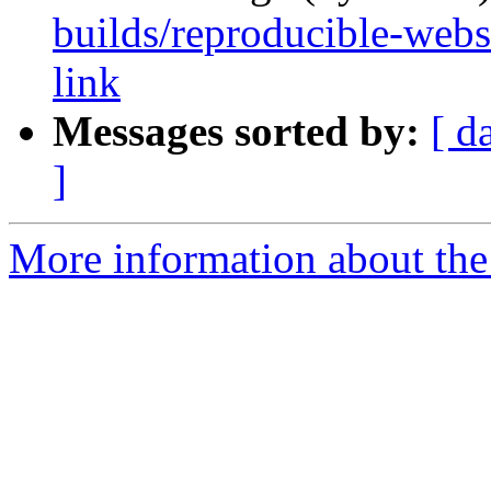
builds/reproducible-websi
link
Messages sorted by:
[ d
]
More information about the