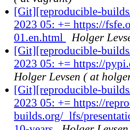
[Git][reproducible-build
2023 05: += https://fsf
01.en.html
Holger Levse
[Git][reproducible-build
2023 05: += https://pypi.
Holger Levsen ( at holge
[Git][reproducible-build
2023 05: += https://repro
builds.org/_lfs/presentat
10-years
Holger Levsen 