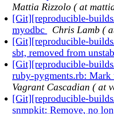
Mattia Rizzolo ( at matti
[Git][reproducible-build
myodbc
Chris Lamb ( a
[Git][reproducible-build
sbt, removed from unsta
[Git][reproducible-builds
ruby-pygments.rb: Mark 
Vagrant Cascadian ( at v
[Git][reproducible-builds
snmpkit: Remove, no lon