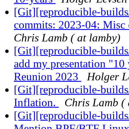
[Git][reproducible-builds
commits: 2023-04: Misc c
Chris Lamb ( at lamby)
[Git][reproducible-build
add my presentation "10 
Reunion 2023
Holger Le
[Git][reproducible-build
Inflation.
Chris Lamb ( 
[Git][reproducible-build
Mention BPF/BTF Linux 