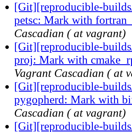
[Git][reproducible-builds
petsc: Mark with fortran
Cascadian ( at vagrant)
[Git][reproducible-builds
proj: Mark with cmake_r
Vagrant Cascadian ( at v
[Git][reproducible-builds
pygopherd: Mark with b
Cascadian ( at vagrant)
[Git][reproducible-builds