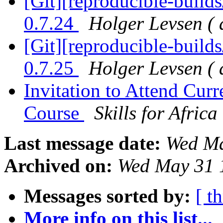
[Git][reproducible-builds
0.7.24
Holger Levsen ( 
[Git][reproducible-builds
0.7.25
Holger Levsen ( 
Invitation to Attend Cu
Course
Skills for Africa
Last message date:
Wed Ma
Archived on:
Wed May 31 
Messages sorted by:
[ t
More info on this list...