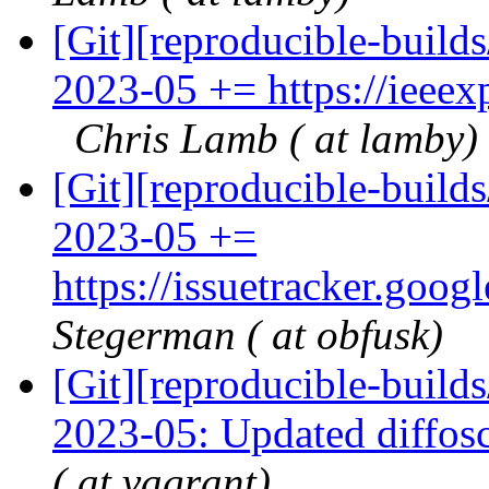
[Git][reproducible-build
2023-05 += https://ieee
Chris Lamb ( at lamby)
[Git][reproducible-build
2023-05 +=
https://issuetracker.goo
Stegerman ( at obfusk)
[Git][reproducible-build
2023-05: Updated diffos
( at vagrant)