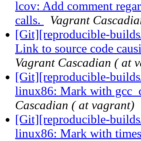
lcov: Add comment regar
calls.
Vagrant Cascadian
[Git][reproducible-builds
Link to source code caus
Vagrant Cascadian ( at v
[Git][reproducible-builds
linux86: Mark with gcc_
Cascadian ( at vagrant)
[Git][reproducible-builds
linux86: Mark with times