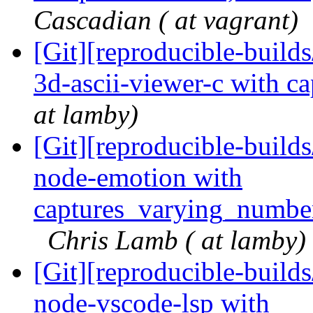
Cascadian ( at vagrant)
[Git][reproducible-build
3d-ascii-viewer-c with c
at lamby)
[Git][reproducible-build
node-emotion with
captures_varying_numbe
Chris Lamb ( at lamby)
[Git][reproducible-build
node-vscode-lsp with