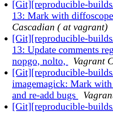
[Git][reproducible-builds
13: Mark with diffoscop
Cascadian ( at vagrant)
[Git][reproducible-builds
13: Update comments reg
nopgo, nolto,
Vagrant C
[Git][reproducible-builds
imagemagick: Mark with
and re-add bugs
Vagrant
[Git][reproducible-builds