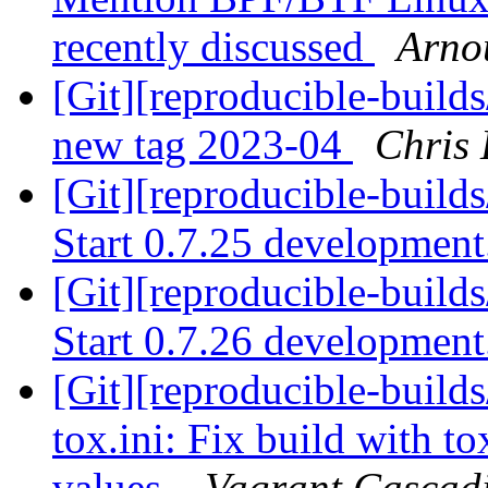
recently discussed
Arnou
[Git][reproducible-build
new tag 2023-04
Chris 
[Git][reproducible-builds
Start 0.7.25 developmen
[Git][reproducible-builds
Start 0.7.26 developmen
[Git][reproducible-builds
tox.ini: Fix build with 
values.
Vagrant Cascadi