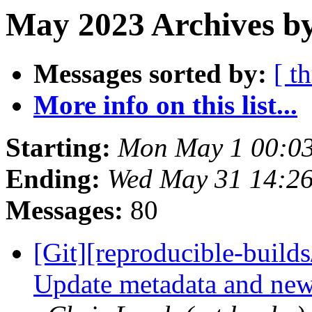
May 2023 Archives by
Messages sorted by:
[ t
More info on this list...
Starting:
Mon May 1 00:0
Ending:
Wed May 31 14:2
Messages:
80
[Git][reproducible-builds
Update metadata and news