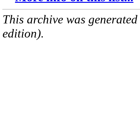
This archive was generated
edition).