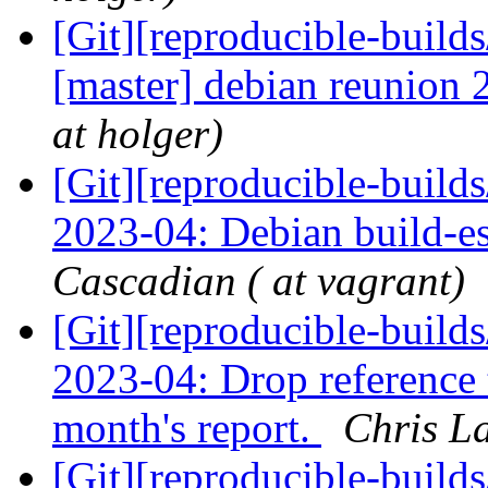
[Git][reproducible-builds
[master] debian reunion 
at holger)
[Git][reproducible-build
2023-04: Debian build-es
Cascadian ( at vagrant)
[Git][reproducible-build
2023-04: Drop reference t
month's report.
Chris L
[Git][reproducible-build