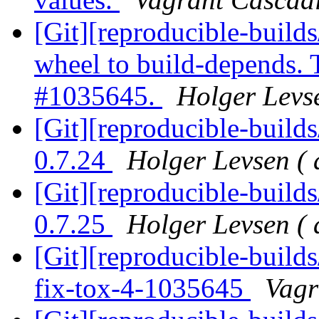
[Git][reproducible-build
wheel to build-depends. 
#1035645.
Holger Levse
[Git][reproducible-builds
0.7.24
Holger Levsen ( 
[Git][reproducible-builds
0.7.25
Holger Levsen ( 
[Git][reproducible-build
fix-tox-4-1035645
Vagr