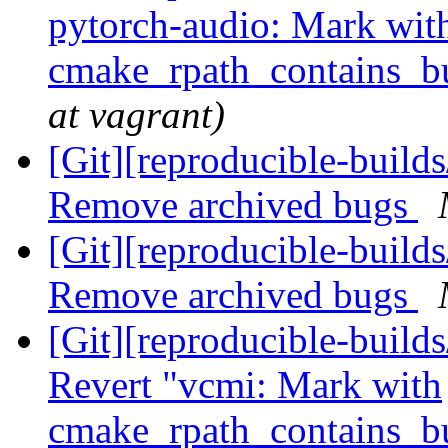
pytorch-audio: Mark wit
cmake_rpath_contains_b
at vagrant)
[Git][reproducible-builds
Remove archived bugs
[Git][reproducible-builds
Remove archived bugs
[Git][reproducible-builds
Revert "vcmi: Mark with
cmake_rpath_contains_b