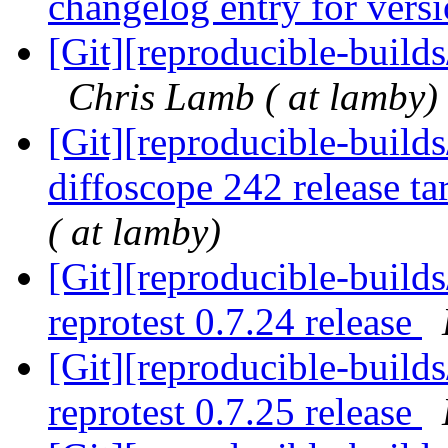
changelog entry for vers
[Git][reproducible-build
Chris Lamb ( at lamby)
[Git][reproducible-builds
diffoscope 242 release ta
( at lamby)
[Git][reproducible-builds
reprotest 0.7.24 release
[Git][reproducible-builds
reprotest 0.7.25 release