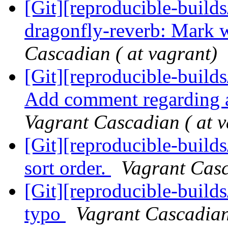
[Git][reproducible-builds
dragonfly-reverb: Mark 
Cascadian ( at vagrant)
[Git][reproducible-builds
Add comment regarding ar
Vagrant Cascadian ( at v
[Git][reproducible-builds
sort order.
Vagrant Casc
[Git][reproducible-builds
typo
Vagrant Cascadian