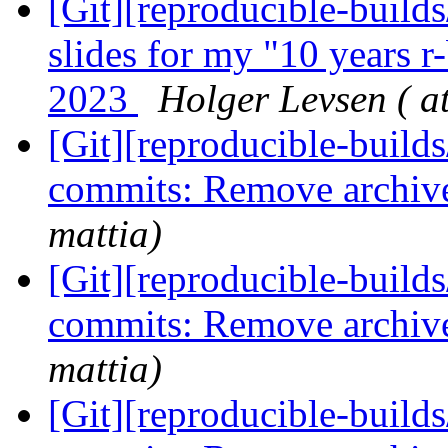
[Git][reproducible-builds
slides for my "10 years 
2023
Holger Levsen ( a
[Git][reproducible-builds
commits: Remove archiv
mattia)
[Git][reproducible-builds
commits: Remove archiv
mattia)
[Git][reproducible-builds