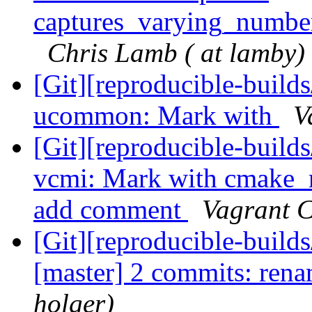
captures_varying_numbe
Chris Lamb ( at lamby)
[Git][reproducible-builds
ucommon: Mark with
V
[Git][reproducible-builds
vcmi: Mark with cmake_r
add comment
Vagrant C
[Git][reproducible-builds
[master] 2 commits: ren
holger)