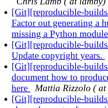
Chris Lamb ( at lamby)
[Git][reproducible-build
Factor out generating a
missing a Python modul
[Git][reproducible-build
Update copyright years.
[Git][reproducible-builds
document how to produce 
here
Mattia Rizzolo ( at
[Git][reproducible-build