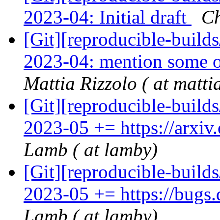
2023-04: Initial draft
Ch
[Git][reproducible-build
2023-04: mention some o
Mattia Rizzolo ( at matti
[Git][reproducible-build
2023-05 += https://arxi
Lamb ( at lamby)
[Git][reproducible-build
2023-05 += https://bugs
Lamb ( at lamby)