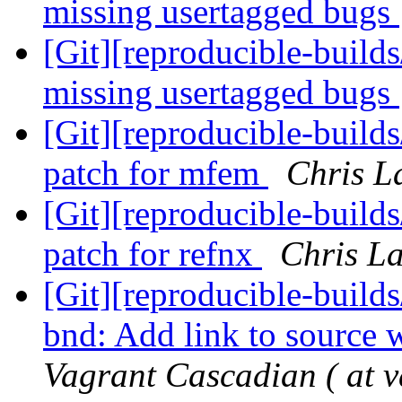
missing usertagged bugs
[Git][reproducible-build
missing usertagged bugs
[Git][reproducible-build
patch for mfem
Chris L
[Git][reproducible-build
patch for refnx
Chris La
[Git][reproducible-builds
bnd: Add link to source
Vagrant Cascadian ( at v