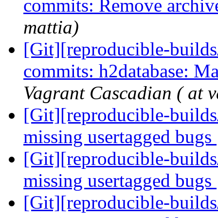
commits: Remove archiv
mattia)
[Git][reproducible-builds
commits: h2database: Ma
Vagrant Cascadian ( at v
[Git][reproducible-build
missing usertagged bugs
[Git][reproducible-build
missing usertagged bugs
[Git][reproducible-build