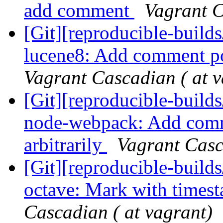
add comment
Vagrant C
[Git][reproducible-builds
lucene8: Add comment p
Vagrant Cascadian ( at v
[Git][reproducible-builds
node-webpack: Add comme
arbitrarily
Vagrant Casc
[Git][reproducible-builds
octave: Mark with times
Cascadian ( at vagrant)