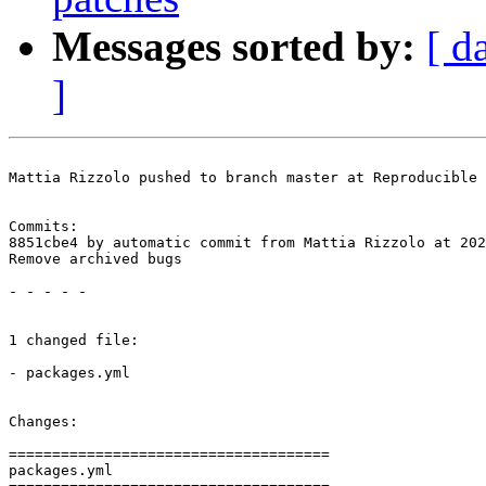
Messages sorted by:
[ d
]
Mattia Rizzolo pushed to branch master at Reproducible 
Commits:

8851cbe4 by automatic commit from Mattia Rizzolo at 202
Remove archived bugs

- - - - -

1 changed file:

- packages.yml

Changes:

=====================================

packages.yml
