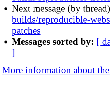
Next message (by thread
builds/reproducible-webs
patches
Messages sorted by:
[ d
]
More information about the