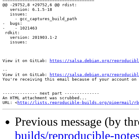
=====================================

@@ -29752,8 +29752,6 @@ rdist:

   version: 6.1.5-18

   issues:

     - gcc_captures_build_path

-  bugs:

-    - 1021463

 rdkit:

   version: 201903.1-2

   issues:

View it on GitLab: 
https://salsa.debian.org/reproducibl
-- 

View it on GitLab: 
https://salsa.debian.org/reproducibl
You're receiving this email because of your account on 
-------------- next part --------------

An HTML attachment was scrubbed...

URL: <
http://lists.reproducible-builds.org/pipermail/rb
Previous message (by th
builds/reproducible-note