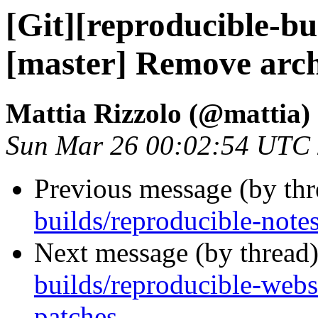
[Git][reproducible-bu
[master] Remove arc
Mattia Rizzolo (@mattia)
Sun Mar 26 00:02:54 UTC
Previous message (by th
builds/reproducible-note
Next message (by thread
builds/reproducible-webs
patches