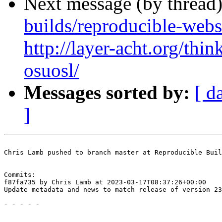
Next message (by thread
builds/reproducible-webs
http://layer-acht.org/thi
osuosl/
Messages sorted by:
[ d
]
Chris Lamb pushed to branch master at Reproducible Buil
Commits:

f87fa735 by Chris Lamb at 2023-03-17T08:37:26+00:00

Update metadata and news to match release of version 23
- - - - -
