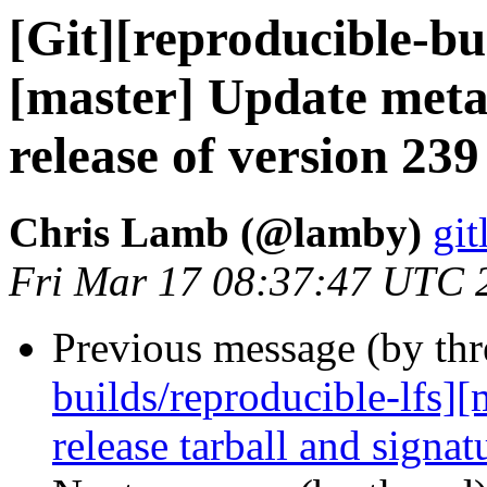
[Git][reproducible-bu
[master] Update meta
release of version 239
Chris Lamb (@lamby)
git
Fri Mar 17 08:37:47 UTC 
Previous message (by th
builds/reproducible-lfs]
release tarball and signat