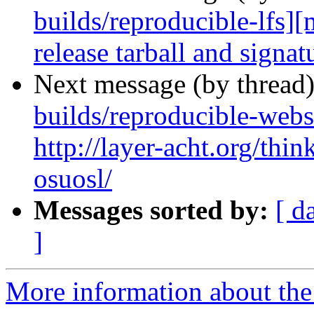
builds/reproducible-lfs]
release tarball and signat
Next message (by thread
builds/reproducible-webs
http://layer-acht.org/thi
osuosl/
Messages sorted by:
[ d
]
More information about the