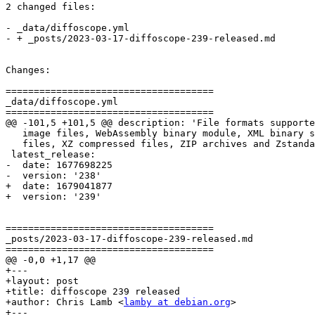
2 changed files:

- _data/diffoscope.yml

- + _posts/2023-03-17-diffoscope-239-released.md

Changes:

=====================================

_data/diffoscope.yml

=====================================

@@ -101,5 +101,5 @@ description: 'File formats supporte
   image files, WebAssembly binary module, XML binary s
   files, XZ compressed files, ZIP archives and Zstanda
 latest_release:

-  date: 1677698225

-  version: '238'

+  date: 1679041877

+  version: '239'

=====================================

_posts/2023-03-17-diffoscope-239-released.md

=====================================

@@ -0,0 +1,17 @@

+---

+layout: post

+title: diffoscope 239 released

+author: Chris Lamb <
lamby at debian.org
>

+---
