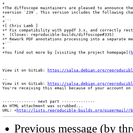
+

+The diffoscope maintainers are pleased to announce the
+version `239`. This version includes the following cha
+

+```

+[ Chris Lamb ]

+* Fix compatibility with pypdf 3.x, and correctly rest
+  (Closes: reproducible-builds/diffoscope#335)

+* Rework PDF annotations processing into a separate me
+```

+

+You find out more by [visiting the project homepage](
h
View it on GitLab: 
https://salsa.debian.org/reproducibl
-- 

View it on GitLab: 
https://salsa.debian.org/reproducibl
You're receiving this email because of your account on 
-------------- next part --------------

An HTML attachment was scrubbed...

URL: <
http://lists.reproducible-builds.org/pipermail/rb
Previous message (by th