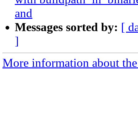
and
Messages sorted by:
[ d
]
More information about the