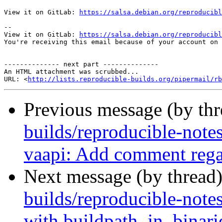
View it on GitLab: 
https://salsa.debian.org/reproducibl
-- 

View it on GitLab: 
https://salsa.debian.org/reproducibl
You're receiving this email because of your account on 
-------------- next part --------------

An HTML attachment was scrubbed...

URL: <
http://lists.reproducible-builds.org/pipermail/rb
Previous message (by th
builds/reproducible-note
vaapi: Add comment regar
Next message (by thread
builds/reproducible-note
with buildpath_in_binar