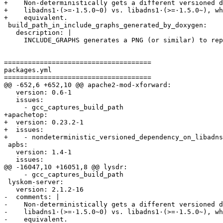
+    Non-deterministically gets a different versioned d
+    libadns1·(>=·1.5.0~0) vs. libadns1·(>=·1.5.0~), wh
+    equivalent.

 build_path_in_include_graphs_generated_by_doxygen:

   description: |

     INCLUDE_GRAPHS generates a PNG (or similar) to rep
=====================================

packages.yml

=====================================

@@ -652,6 +652,10 @@ apache2-mod-xforward:

   version: 0.6-1

   issues:

     - gcc_captures_build_path

+apachetop:

+  version: 0.23.2-1

+  issues:

+    - nondeterministic_versioned_dependency_on_libadns

 apbs:

   version: 1.4-1

   issues:

@@ -16047,10 +16051,8 @@ lysdr:

     - gcc_captures_build_path

 lyskom-server:

   version: 2.1.2-16

-  comments: |

-    Non-deterministically gets a different versioned d
-    libadns1·(>=·1.5.0~0) vs. libadns1·(>=·1.5.0~), wh
-    equivalent.
