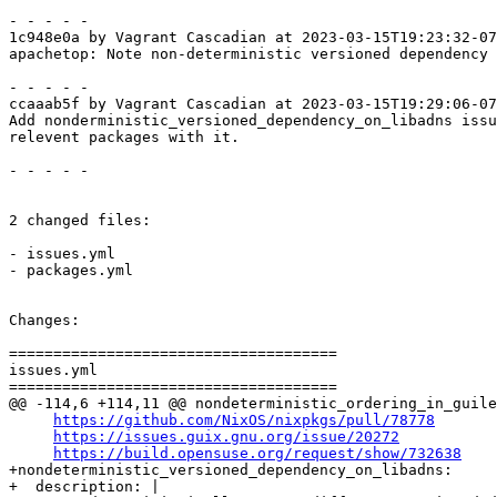
- - - - -

1c948e0a by Vagrant Cascadian at 2023-03-15T19:23:32-07
apachetop: Note non-deterministic versioned dependency 
- - - - -

ccaaab5f by Vagrant Cascadian at 2023-03-15T19:29:06-07
Add nonderministic_versioned_dependency_on_libadns issu
relevent packages with it.

- - - - -

2 changed files:

- issues.yml

- packages.yml

Changes:

=====================================

issues.yml

=====================================

@@ -114,6 +114,11 @@ nondeterministic_ordering_in_guile
https://github.com/NixOS/nixpkgs/pull/78778
https://issues.guix.gnu.org/issue/20272
https://build.opensuse.org/request/show/732638
+nondeterministic_versioned_dependency_on_libadns:

+  description: |
