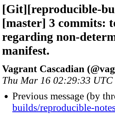
[Git][reproducible-bu
[master] 3 commits: 
regarding non-determi
manifest.
Vagrant Cascadian (@vag
Thu Mar 16 02:29:33 UTC
Previous message (by th
builds/reproducible-note