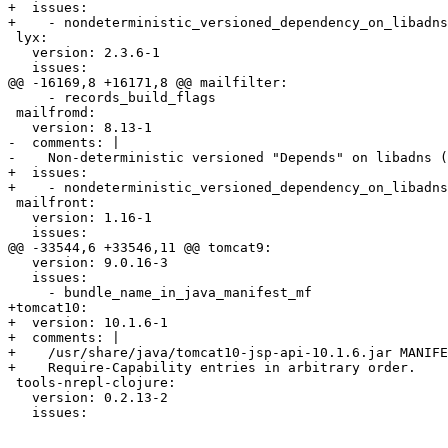
+  issues:

+    - nondeterministic_versioned_dependency_on_libadns

 lyx:

   version: 2.3.6-1

   issues:

@@ -16169,8 +16171,8 @@ mailfilter:

     - records_build_flags

 mailfromd:

   version: 8.13-1

-  comments: |

-    Non-deterministic versioned "Depends" on libadns (
+  issues:

+    - nondeterministic_versioned_dependency_on_libadns

 mailfront:

   version: 1.16-1

   issues:

@@ -33544,6 +33546,11 @@ tomcat9:

   version: 9.0.16-3

   issues:

     - bundle_name_in_java_manifest_mf

+tomcat10:

+  version: 10.1.6-1

+  comments: |

+    /usr/share/java/tomcat10-jsp-api-10.1.6.jar MANIFE
+    Require-Capability entries in arbitrary order.

 tools-nrepl-clojure:

   version: 0.2.13-2

   issues:
