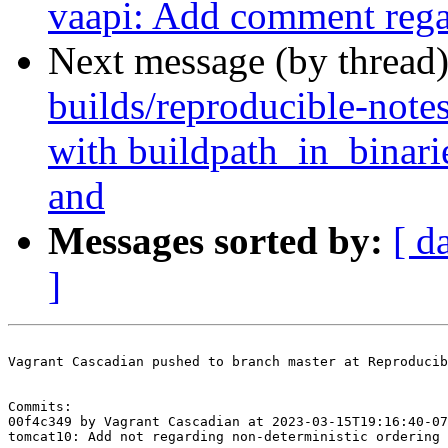
vaapi: Add comment regar
Next message (by thread
builds/reproducible-note
with buildpath_in_binar
and
Messages sorted by:
[ d
]
Vagrant Cascadian pushed to branch master at Reproducib
Commits:

00f4c349 by Vagrant Cascadian at 2023-03-15T19:16:40-07
tomcat10: Add not regarding non-deterministic ordering 