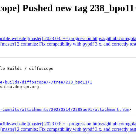
oscope] Pushed new tag 238_bpo11
ucible-website][master] 2023 03: += progress on https://github.com/gol
[master] 2 commits: Fix compatibility with pypdf 3.x, and correctly resto
le Builds / diffoscope

e-builds/diffoscope/-/tree/238_bpo11+1
salsa.debian.org.

-commits/attachments/20230314/2288ae91/attachment.htm
ucible-website][master] 2023 03: += progress on https://github.com/gol
[master] 2 commits: Fix compatibility with pypdf 3.x, and correctly resto