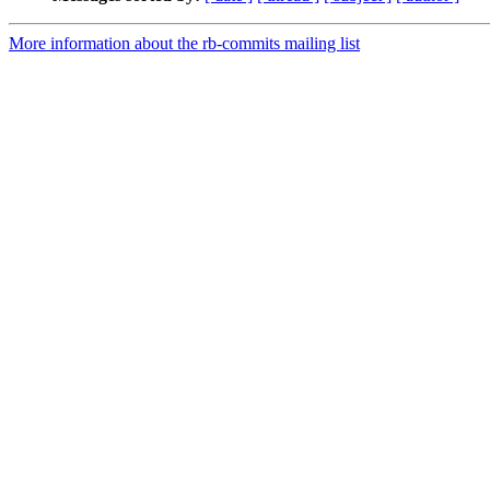
More information about the rb-commits mailing list