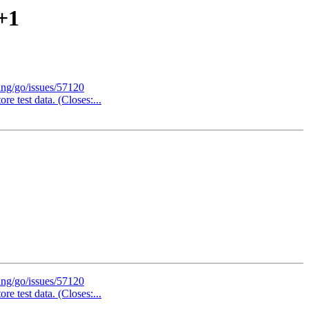
+1
ang/go/issues/57120
re test data. (Closes:...
ang/go/issues/57120
re test data. (Closes:...