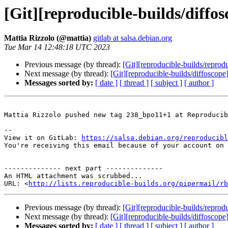
[Git][reproducible-builds/diff
Mattia Rizzolo (@mattia)
gitlab at salsa.debian.org
Tue Mar 14 12:48:18 UTC 2023
Previous message (by thread):
[Git][reproducible-builds/reprod
Next message (by thread):
[Git][reproducible-builds/diffoscope]
Messages sorted by:
[ date ]
[ thread ]
[ subject ]
[ author ]
Mattia Rizzolo pushed new tag 238_bpo11+1 at Reproducib
-- 

View it on GitLab: 
https://salsa.debian.org/reproducibl
You're receiving this email because of your account on 
-------------- next part --------------

An HTML attachment was scrubbed...

URL: <
http://lists.reproducible-builds.org/pipermail/rb
Previous message (by thread):
[Git][reproducible-builds/reprod
Next message (by thread):
[Git][reproducible-builds/diffoscope]
Messages sorted by:
[ date ]
[ thread ]
[ subject ]
[ author ]