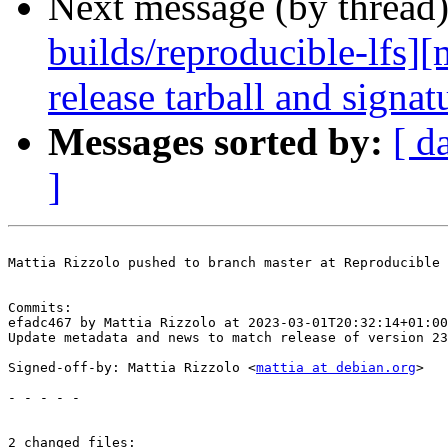
Next message (by thread
builds/reproducible-lfs]
release tarball and signat
Messages sorted by:
[ d
]
Mattia Rizzolo pushed to branch master at Reproducible 
Commits:

efadc467 by Mattia Rizzolo at 2023-03-01T20:32:14+01:00

Update metadata and news to match release of version 23
Signed-off-by: Mattia Rizzolo <
mattia at debian.org
>

- - - - -

2 changed files:
