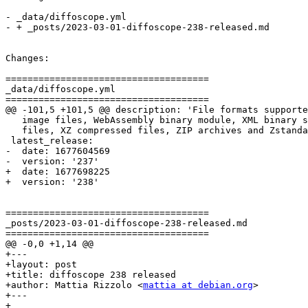
- _data/diffoscope.yml

- + _posts/2023-03-01-diffoscope-238-released.md

Changes:

=====================================

_data/diffoscope.yml

=====================================

@@ -101,5 +101,5 @@ description: 'File formats supporte
   image files, WebAssembly binary module, XML binary s
   files, XZ compressed files, ZIP archives and Zstanda
 latest_release:

-  date: 1677604569

-  version: '237'

+  date: 1677698225

+  version: '238'

=====================================

_posts/2023-03-01-diffoscope-238-released.md

=====================================

@@ -0,0 +1,14 @@

+---

+layout: post

+title: diffoscope 238 released

+author: Mattia Rizzolo <
mattia at debian.org
>

+---

+
