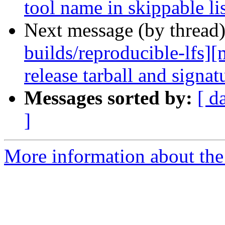
tool name in skippable li
Next message (by thread
builds/reproducible-lfs]
release tarball and signat
Messages sorted by:
[ d
]
More information about the