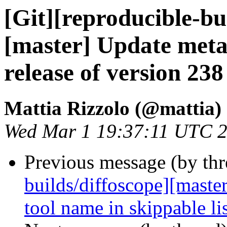
[Git][reproducible-bu
[master] Update meta
release of version 238
Mattia Rizzolo (@mattia)
Wed Mar 1 19:37:11 UTC 
Previous message (by th
builds/diffoscope][master
tool name in skippable li