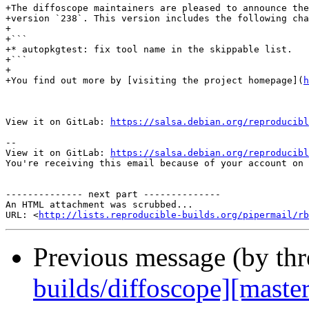
+The diffoscope maintainers are pleased to announce the
+version `238`. This version includes the following cha
+

+```

+* autopkgtest: fix tool name in the skippable list.

+```

+

+You find out more by [visiting the project homepage](
h
View it on GitLab: 
https://salsa.debian.org/reproducibl
-- 

View it on GitLab: 
https://salsa.debian.org/reproducibl
You're receiving this email because of your account on 
-------------- next part --------------

An HTML attachment was scrubbed...

URL: <
http://lists.reproducible-builds.org/pipermail/rb
Previous message (by th
builds/diffoscope][master