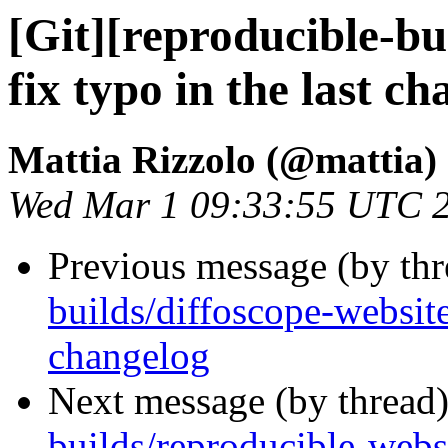
[Git][reproducible-bu
fix typo in the last c
Mattia Rizzolo (@mattia)
Wed Mar 1 09:33:55 UTC 
Previous message (by th
builds/diffoscope-website]
changelog
Next message (by thread
builds/reproducible-webs