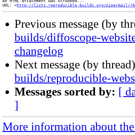
An HTML attachment was scrubbed...

URL: <
http://lists.reproducible-builds.org/pipermail/rb
Previous message (by th
builds/diffoscope-website]
changelog
Next message (by thread
builds/reproducible-webs
Messages sorted by:
[ d
]
More information about the