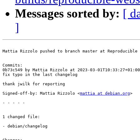
Messages sorted by:
[ d
]
Mattia Rizzolo pushed to branch master at Reproducible 
Commits:

0b73c549 by Mattia Rizzolo at 2023-03-01T10:33:27+01:00

fix typo in the last changelog

thank jwilk for reporting

Signed-off-by: Mattia Rizzolo <
mattia at debian.org
>

- - - - -

1 changed file:

- debian/changelog
