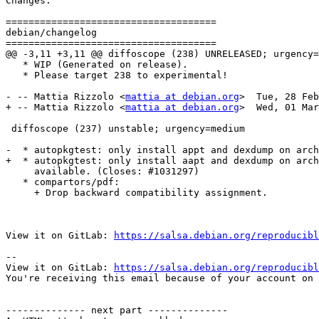
Changes:

=====================================

debian/changelog

=====================================

@@ -3,11 +3,11 @@ diffoscope (238) UNRELEASED; urgency=
   * WIP (Generated on release).

   * Please target 238 to experimental!

- -- Mattia Rizzolo <
mattia at debian.org
>  Tue, 28 Feb
+ -- Mattia Rizzolo <
mattia at debian.org
>  Wed, 01 Mar
 diffoscope (237) unstable; urgency=medium

-  * autopkgtest: only install appt and dexdump on arch
+  * autopkgtest: only install aapt and dexdump on arch
     available. (Closes: #1031297)

   * compartors/pdf:

     + Drop backward compatibility assignment.

View it on GitLab: 
https://salsa.debian.org/reproducibl
-- 

View it on GitLab: 
https://salsa.debian.org/reproducibl
You're receiving this email because of your account on 
-------------- next part --------------
