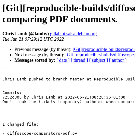
[Git][reproducible-builds/diffo
comparing PDF documents.
Chris Lamb (@lamby)
gitlab at salsa.debian.org
Tue Jun 21 07:29:12 UTC 2022
Previous message (by thread):
[Git][reproducible-builds/repro
Next message (by thread):
[Git][reproducible-builds/diffoscope
Messages sorted by:
[ date ]
[ thread ]
[ subject ]
[ author ]
Chris Lamb pushed to branch master at Reproducible Buil
Commits:

7252c305 by Chris Lamb at 2022-06-21T08:28:36+01:00

Don't leak the (likely-temporary) pathname when compari
- - - - -

1 changed file:

- diffoscope/comparators/pdf.py
