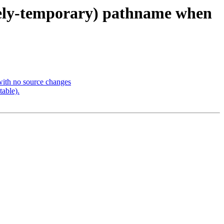
likely-temporary) pathname when
with no source changes
table).