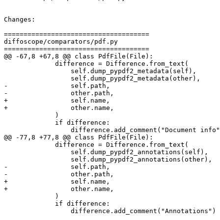
Changes:

=====================================

diffoscope/comparators/pdf.py

=====================================

@@ -67,8 +67,8 @@ class PdfFile(File):

             difference = Difference.from_text(

                 self.dump_pypdf2_metadata(self),

                 self.dump_pypdf2_metadata(other),

-                self.path,

-                other.path,

+                self.name,

+                other.name,

             )

             if difference:

                 difference.add_comment("Document info"
@@ -77,8 +77,8 @@ class PdfFile(File):

             difference = Difference.from_text(

                 self.dump_pypdf2_annotations(self),

                 self.dump_pypdf2_annotations(other),

-                self.path,

-                other.path,

+                self.name,

+                other.name,

             )

             if difference:

                 difference.add_comment("Annotations")
