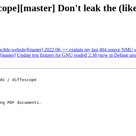
scope][master] Don't leak the (
ducible-website][master] 2022 06: += explain my last 404 source NMU 
][master] Update test fixtures for GNU readelf 2.38 (now in Debian uns
ds / diffoscope

ng PDF documents.
