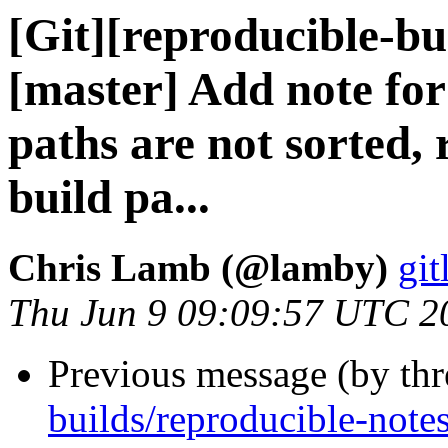
[Git][reproducible-bu
[master] Add note fo
paths are not sorted,
build pa...
Chris Lamb (@lamby)
git
Thu Jun 9 09:09:57 UTC 2
Previous message (by th
builds/reproducible-note