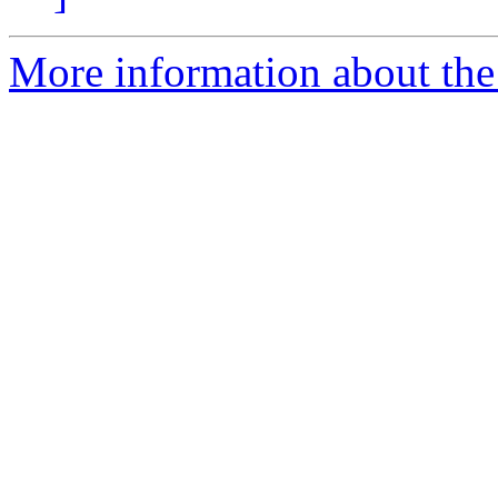
More information about the