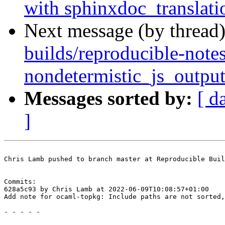
with sphinxdoc_translati
Next message (by thread
builds/reproducible-note
nondetermistic_js_outpu
Messages sorted by:
[ d
]
Chris Lamb pushed to branch master at Reproducible Buil
Commits:

628a5c93 by Chris Lamb at 2022-06-09T10:08:57+01:00

Add note for ocaml-topkg: Include paths are not sorted,
- - - - -
