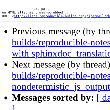
-------------- next part --------------

An HTML attachment was scrubbed...

URL: <
http://lists.reproducible-builds.org/pipermail/rb
Previous message (by th
builds/reproducible-note
with sphinxdoc_translati
Next message (by thread
builds/reproducible-note
nondetermistic_js_outpu
Messages sorted by:
[ d
]