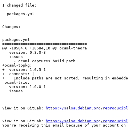
1 changed file:

- packages.yml

Changes:

=====================================

packages.yml

=====================================

@@ -18584,6 +18584,10 @@ ocaml-theora:

   version: 0.3.0-3

   issues:

     - ocaml_captures_build_path

+ocaml-topkg:

+  version: 1.0.5-1

+  comments: |

+    Include paths are not sorted, resulting in embedde
 ocaml-trie:

   version: 1.0.0-1

   issues:

View it on GitLab: 
https://salsa.debian.org/reproducibl
-- 

View it on GitLab: 
https://salsa.debian.org/reproducibl
You're receiving this email because of your account on 