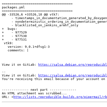
=====================================

packages.yml

=====================================

@@ -33526,6 +33526,10 @@ vtk7:

     - timestamps_in_documentation_generated_by_doxygen

     - nondeterministic_ordering_in_documentation_gener
     - blacklisted_on_jenkins_armhf_only

+  bugs:

+    - 977529

+    - 977530

+    - 977531

 vtk9:

   version: 9.0.1+dfsg1-3

   comments: |

View it on GitLab: 
https://salsa.debian.org/reproducibl
-- 

View it on GitLab: 
https://salsa.debian.org/reproducibl
You're receiving this email because of your account on 
-------------- next part --------------

An HTML attachment was scrubbed...

URL: <
http://lists.reproducible-builds.org/pipermail/rb