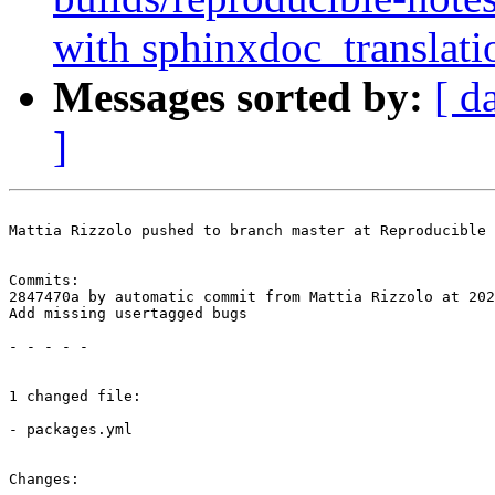
with sphinxdoc_translati
Messages sorted by:
[ d
]
Mattia Rizzolo pushed to branch master at Reproducible 
Commits:

2847470a by automatic commit from Mattia Rizzolo at 202
Add missing usertagged bugs

- - - - -

1 changed file:

- packages.yml

Changes:
