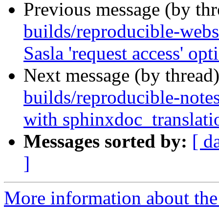
Previous message (by th
builds/reproducible-webs
Sasla 'request access' opt
Next message (by thread
builds/reproducible-note
with sphinxdoc_translati
Messages sorted by:
[ d
]
More information about the