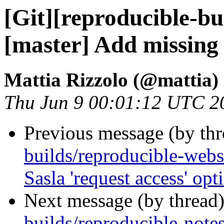
[Git][reproducible-bu
[master] Add missing
Mattia Rizzolo (@mattia)
Thu Jun 9 00:01:12 UTC 2
Previous message (by th
builds/reproducible-webs
Sasla 'request access' opt
Next message (by thread
builds/reproducible-note