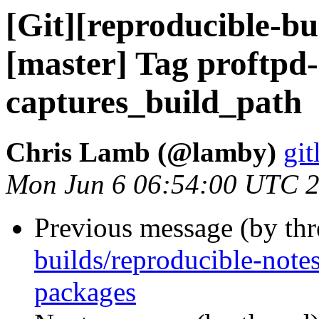
[Git][reproducible-bu
[master] Tag proftpd
captures_build_path
Chris Lamb (@lamby)
git
Mon Jun 6 06:54:00 UTC 
Previous message (by th
builds/reproducible-not
packages