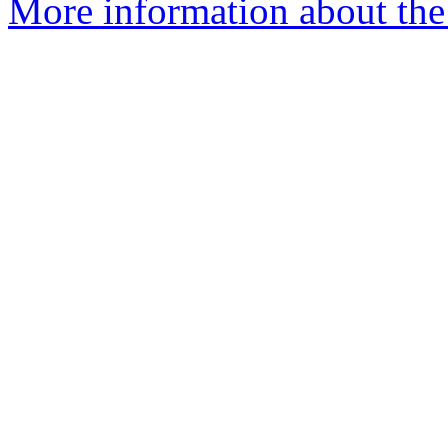
More information about the