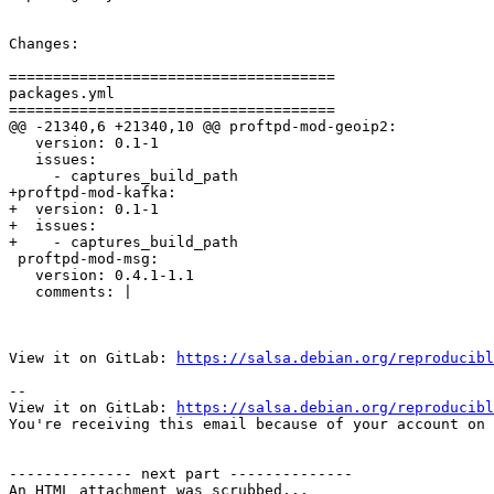
Changes:

=====================================

packages.yml

=====================================

@@ -21340,6 +21340,10 @@ proftpd-mod-geoip2:

   version: 0.1-1

   issues:

     - captures_build_path

+proftpd-mod-kafka:

+  version: 0.1-1

+  issues:

+    - captures_build_path

 proftpd-mod-msg:

   version: 0.4.1-1.1

   comments: |

View it on GitLab: 
https://salsa.debian.org/reproducibl
-- 

View it on GitLab: 
https://salsa.debian.org/reproducibl
You're receiving this email because of your account on 
-------------- next part --------------

An HTML attachment was scrubbed...
