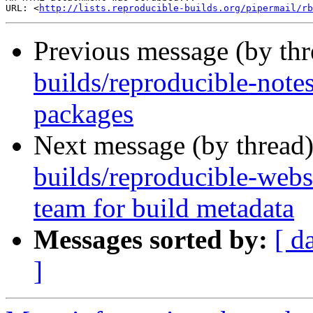
URL: <
http://lists.reproducible-builds.org/pipermail/rb
Previous message (by th
builds/reproducible-not
packages
Next message (by thread
builds/reproducible-web
team for build metadata
Messages sorted by:
[ d
]