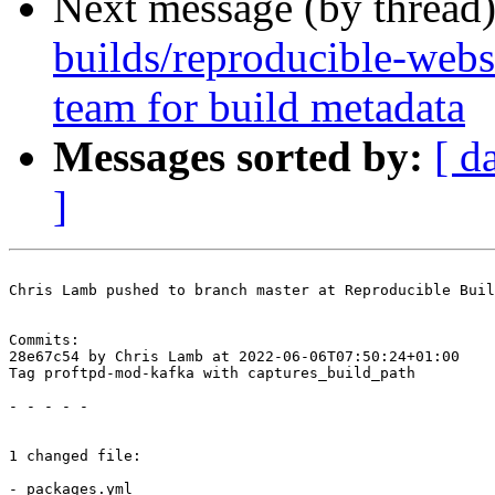
Next message (by thread
builds/reproducible-web
team for build metadata
Messages sorted by:
[ d
]
Chris Lamb pushed to branch master at Reproducible Buil
Commits:

28e67c54 by Chris Lamb at 2022-06-06T07:50:24+01:00

Tag proftpd-mod-kafka with captures_build_path

- - - - -

1 changed file:

- packages.yml
