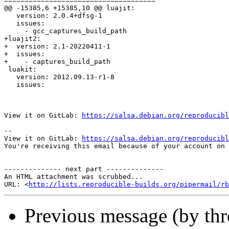
=====================================

@@ -15385,6 +15385,10 @@ luajit:

   version: 2.0.4+dfsg-1

   issues:

     - gcc_captures_build_path

+luajit2:

+  version: 2.1-20220411-1

+  issues:

+    - captures_build_path

 luakit:

   version: 2012.09.13-r1-8

   issues:

View it on GitLab: 
https://salsa.debian.org/reproducibl
-- 

View it on GitLab: 
https://salsa.debian.org/reproducibl
You're receiving this email because of your account on 
-------------- next part --------------

An HTML attachment was scrubbed...

URL: <
http://lists.reproducible-builds.org/pipermail/rb
Previous message (by th