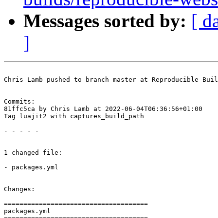
Messages sorted by:
[ d
]
Chris Lamb pushed to branch master at Reproducible Buil
Commits:

81ffc5ca by Chris Lamb at 2022-06-04T06:36:56+01:00

Tag luajit2 with captures_build_path

- - - - -

1 changed file:

- packages.yml

Changes:

=====================================

packages.yml
