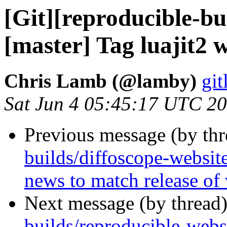
[Git][reproducible-bu
[master] Tag luajit2 
Chris Lamb (@lamby)
git
Sat Jun 4 05:45:17 UTC 2
Previous message (by th
builds/diffoscope-websit
news to match release of
Next message (by thread
builds/reproducible-websi