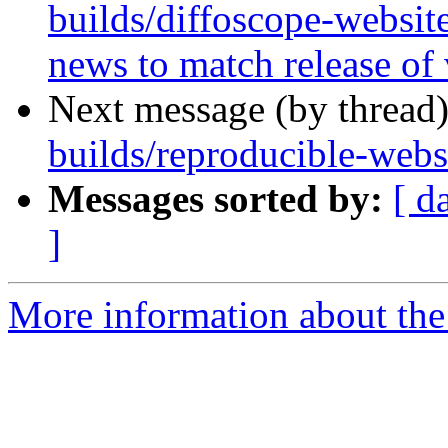
builds/diffoscope-websit
news to match release of
Next message (by thread
builds/reproducible-websi
Messages sorted by:
[ d
]
More information about the