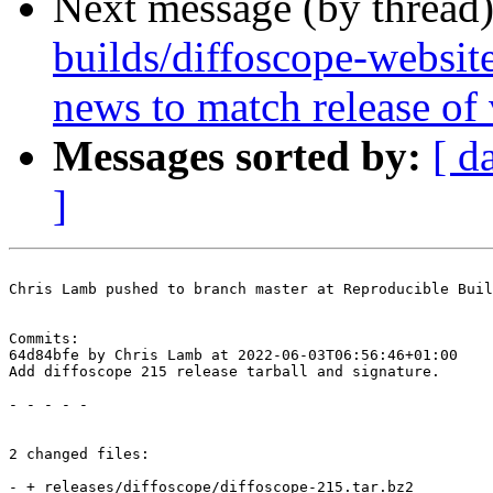
Next message (by thread
builds/diffoscope-websit
news to match release of
Messages sorted by:
[ d
]
Chris Lamb pushed to branch master at Reproducible Buil
Commits:

64d84bfe by Chris Lamb at 2022-06-03T06:56:46+01:00

Add diffoscope 215 release tarball and signature.

- - - - -

2 changed files:

- + releases/diffoscope/diffoscope-215.tar.bz2
