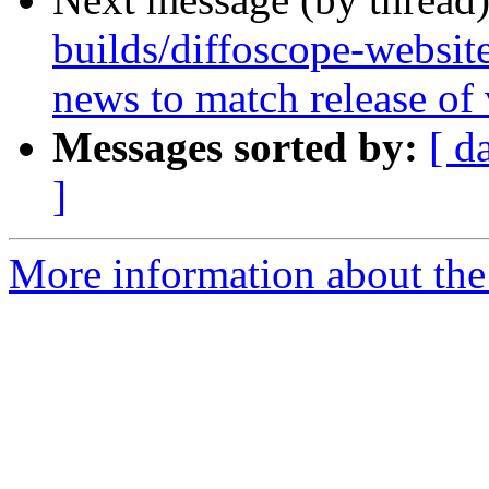
builds/diffoscope-websit
news to match release of
Messages sorted by:
[ d
]
More information about the