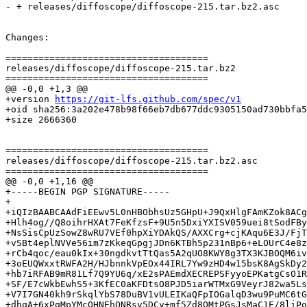
- + releases/diffoscope/diffoscope-215.tar.bz2.asc

Changes:

=====================================

releases/diffoscope/diffoscope-215.tar.bz2

=====================================

@@ -0,0 +1,3 @@

+version 
https://git-lfs.github.com/spec/v1
+oid sha256:3a202e478b98f66eb7db677ddc9305150ad730bbfa5
+size 2666360

=====================================

releases/diffoscope/diffoscope-215.tar.bz2.asc

=====================================

@@ -0,0 +1,16 @@

+-----BEGIN PGP SIGNATURE-----

+

+iQIzBAABCAAdFiEEwv5L0nHBObhsUz5GHpU+J9QxHlgFAmKZok8ACg
+Hlh4og//Q8oihrHXAt7FeKfzsF+9U5n5DxiYXISV059uei8tSodFBy
+NsSisCpUzSowZ8wRU7VEf0hpXiYDAkQS/AXXCrg+cjKAqu6E3J/FjT
+vSBt4eplNVVe56im7zKkeqGpgjJDn6KTBh5p231nBp6+eLOUrC4e8z
+rCb4qoc/eau0kIx+30ngdkvtTtQas5A2qUO8KWY8g3TX3KJBOQM6iv
+3oEUQWxxtRWFA2H/HJbnnkVpEOx44IRL7Yw9zHD4w15bsK8AgSkDy2
+hb7iRFAB9mR81Lf7Q9YU6q/xE2sPAEmdXECREPSFyyoEPKatgCsO1R
+SF/E7cWkbEwhS5+3KfEC0aKFDtsO8PJD5iarWTMxG9VeyrJ82wa5Ls
+V7I7GN40kh9rSkqlYbS78DuBV1vULEIKaQFpIOGalqD3wu9PuMC6tG
+dhqA+6xPqMpYMcOHNEhONRsv5DCy+mf5Zd8QMtPGsJsMaC1E/8liPo