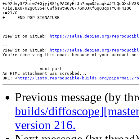
+s92dvy3Z2umwZ+GjyjRS1gPAC6yHLJn7eqmDJeaqkWJIUQoGXshV3B
+JiqJBXU/H2gQC35eTUWfbswtW6vG/7GmQJKfGqO3qoTYQHF4IQQ=

+=21/G

+-----END PGP SIGNATURE-----

View it on GitLab: 
https://salsa.debian.org/reproducibl
-- 

View it on GitLab: 
https://salsa.debian.org/reproducibl
You're receiving this email because of your account on 
-------------- next part --------------

An HTML attachment was scrubbed...

URL: <
http://lists.reproducible-builds.org/pipermail/rb
Previous message (by th
builds/diffoscope][maste
version 216.
Next message (by thread