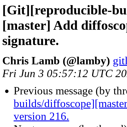
[Git][reproducible-bui
[master] Add diffosco
signature.
Chris Lamb (@lamby)
git
Fri Jun 3 05:57:12 UTC 2
Previous message (by th
builds/diffoscope][maste
version 216.