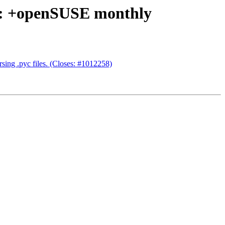
05: +openSUSE monthly
rsing .pyc files. (Closes: #1012258)