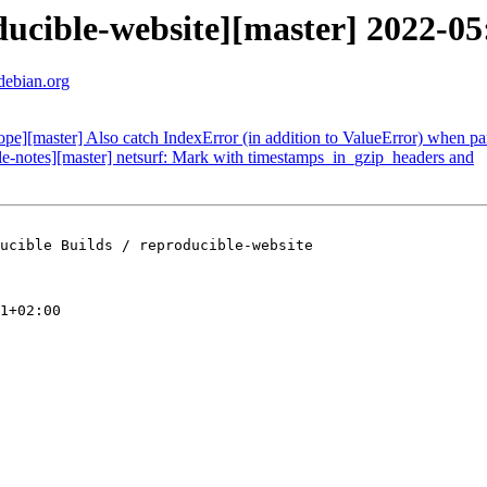
oducible-website][master] 2022-
.debian.org
cope][master] Also catch IndexError (in addition to ValueError) when pa
ble-notes][master] netsurf: Mark with timestamps_in_gzip_headers and
ucible Builds / reproducible-website

1+02:00
