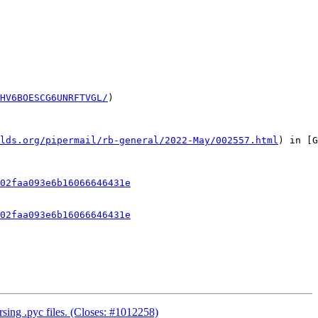
HV6BOESCG6UNRFTVGL/
)

lds.org/pipermail/rb-general/2022-May/002557.html
) in [G
02faa093e6b16066646431e
02faa093e6b16066646431e
rsing .pyc files. (Closes: #1012258)