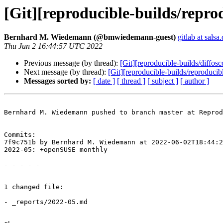
[Git][reproducible-builds/repr
Bernhard M. Wiedemann (@bmwiedemann-guest)
gitlab at salsa
Thu Jun 2 16:44:57 UTC 2022
Previous message (by thread):
[Git][reproducible-builds/diffos
Next message (by thread):
[Git][reproducible-builds/reproduci
Messages sorted by:
[ date ]
[ thread ]
[ subject ]
[ author ]
Bernhard M. Wiedemann pushed to branch master at Reprod
Commits:

7f9c751b by Bernhard M. Wiedemann at 2022-06-02T18:44:2
2022-05: +openSUSE monthly

- - - - -

1 changed file:

- _reports/2022-05.md
