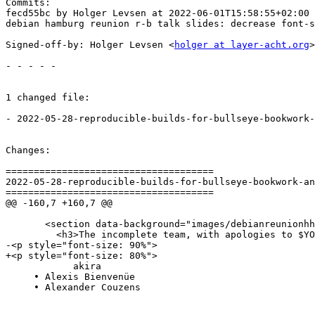
Commits:

fecd55bc by Holger Levsen at 2022-06-01T15:58:55+02:00

debian hamburg reunion r-b talk slides: decrease font-s
Signed-off-by: Holger Levsen <
holger at layer-acht.org
>

- - - - -

1 changed file:

- 2022-05-28-reproducible-builds-for-bullseye-bookwork-
Changes:

=====================================

2022-05-28-reproducible-builds-for-bullseye-bookwork-an
=====================================

@@ -160,7 +160,7 @@

       <section data-background="images/debianreunionhh
         <h3>The incomplete team, with apologies to $YO
-<p style="font-size: 90%">

+<p style="font-size: 80%">

            akira

     • Alexis Bienvenüe

     • Alexander Couzens
