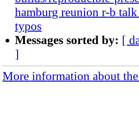
hamburg reunion r-b talk 
typos
Messages sorted by:
[ d
]
More information about the