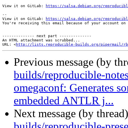
View it on GitLab: 
https://salsa.debian.org/reproducibl
-- 

View it on GitLab: 
https://salsa.debian.org/reproducibl
You're receiving this email because of your account on 
-------------- next part --------------

An HTML attachment was scrubbed...

URL: <
http://lists.reproducible-builds.org/pipermail/rb
Previous message (by th
builds/reproducible-note
omegaconf: Generates so
embedded ANTLR j...
Next message (by thread
builds/reproducible-prese