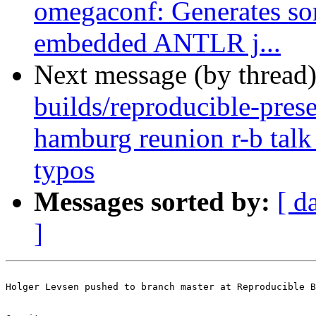
omegaconf: Generates so
embedded ANTLR j...
Next message (by thread
builds/reproducible-prese
hamburg reunion r-b talk 
typos
Messages sorted by:
[ d
]
Holger Levsen pushed to branch master at Reproducible B