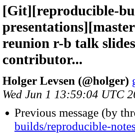
[Git][reproducible-bu
presentations][maste
reunion r-b talk slides
contributor...
Holger Levsen (@holger)
Wed Jun 1 13:59:04 UTC 2
Previous message (by th
builds/reproducible-note