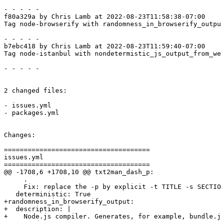
- - - - -

f80a329a by Chris Lamb at 2022-08-23T11:58:38-07:00

Tag node-browserify with randomness_in_browserify_outpu
- - - - -

b7ebc418 by Chris Lamb at 2022-08-23T11:59:40-07:00

Tag node-istanbul with nondetermistic_js_output_from_we
- - - - -

2 changed files:

- issues.yml

- packages.yml

Changes:

=====================================

issues.yml

=====================================

@@ -1708,6 +1708,10 @@ txt2man_dash_p:

     .

     Fix: replace the -p by explicit -t TITLE -s SECTIO
   deterministic: True

+randomness_in_browserify_output:

+  description: |

+    Node.js compiler. Generates, for example, bundle.j