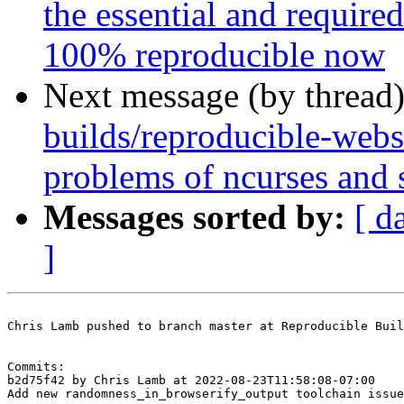
the essential and requir
100% reproducible now
Next message (by thread
builds/reproducible-webs
problems of ncurses and 
Messages sorted by:
[ d
]
Chris Lamb pushed to branch master at Reproducible Buil
Commits:

b2d75f42 by Chris Lamb at 2022-08-23T11:58:08-07:00

Add new randomness_in_browserify_output toolchain issue