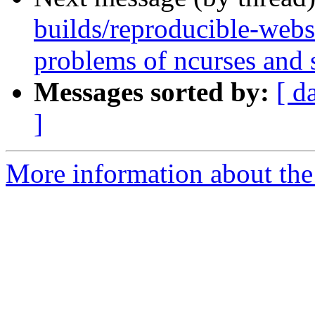
builds/reproducible-webs
problems of ncurses and 
Messages sorted by:
[ d
]
More information about the