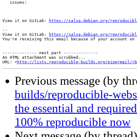
   issues:

View it on GitLab: 
https://salsa.debian.org/reproducibl
-- 

View it on GitLab: 
https://salsa.debian.org/reproducibl
You're receiving this email because of your account on 
-------------- next part --------------

An HTML attachment was scrubbed...

URL: <
http://lists.reproducible-builds.org/pipermail/rb
Previous message (by th
builds/reproducible-webs
the essential and requir
100% reproducible now
Next message (by thread