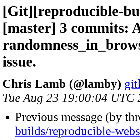
[Git][reproducible-bu
[master] 3 commits: 
randomness_in_brows
issue.
Chris Lamb (@lamby)
git
Tue Aug 23 19:00:04 UTC 
Previous message (by th
builds/reproducible-webs