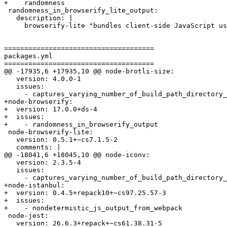
+    randomness

 randomness_in_browserify_lite_output:

   description: |

     browserify-lite "bundles client-side JavaScript us
=====================================

packages.yml

=====================================

@@ -17935,6 +17935,10 @@ node-brotli-size:

   version: 4.0.0-1

   issues:

     - captures_varying_number_of_build_path_directory_
+node-browserify:

+  version: 17.0.0+ds-4

+  issues:

+    - randomness_in_browserify_output

 node-browserify-lite:

   version: 0.5.1+~cs7.1.5-2

   comments: |

@@ -18041,6 +18045,10 @@ node-iconv:

   version: 2.3.5-4

   issues:

     - captures_varying_number_of_build_path_directory_
+node-istanbul:

+  version: 0.4.5+repack10+~cs97.25.57-3

+  issues:

+    - nondetermistic_js_output_from_webpack

 node-jest:

   version: 26.6.3+repack+~cs61.38.31-5
