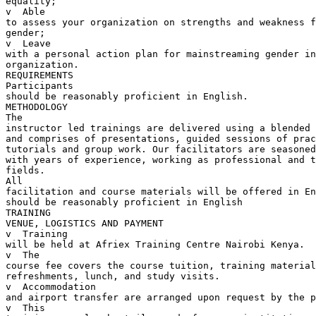
equality;

v  Able 

to assess your organization on strengths and weakness f
gender;

v  Leave 

with a personal action plan for mainstreaming gender in
organization.

REQUIREMENTS

Participants 

should be reasonably proficient in English.  

METHODOLOGY

The 

instructor led trainings are delivered using a blended 
and comprises of presentations, guided sessions of prac
tutorials and group work. Our facilitators are seasoned
with years of experience, working as professional and t
fields.

All 

facilitation and course materials will be offered in En
should be reasonably proficient in English

TRAINING 

VENUE, LOGISTICS AND PAYMENT

v  Training 

will be held at Afriex Training Centre Nairobi Kenya.

v  The 

course fee covers the course tuition, training material
refreshments, lunch, and study visits.

v  Accommodation 

and airport transfer are arranged upon request by the p
v  This 
