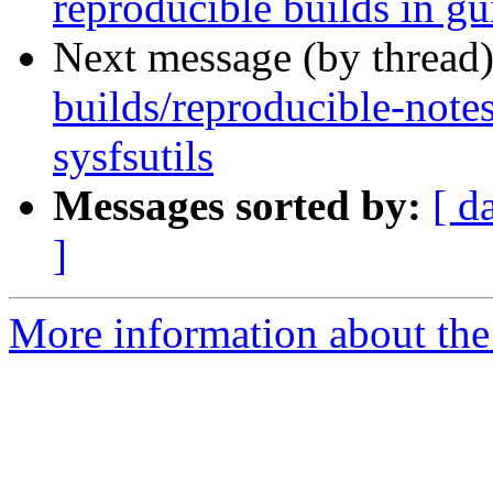
reproducible builds in gu
Next message (by thread
builds/reproducible-note
sysfsutils
Messages sorted by:
[ d
]
More information about the