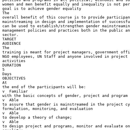
women and men benefit equally and inequality is not per
goal is to achieve gender equality

The 

overall benefit of this course is to provide participan
mainstreaming in design and implementation of successfu
can be used to establish/strengthen gender mainstreamin
management policies and practices both in the public an
sector.

TARGET 

AUDIENCE

The 

training is meant for project managers, government offi
NGO employees, UN Staff and anyone involved in project 
activities

DURATION

5 

Days

OBJECTIVES

At 

the end of the participants will be:

v  Familiar 

with the basic concepts of gender, project and program 
v  Able 

to assure that gender is mainstreamed in the project cy
formulation, monitoring, and evaluation

v  Able 

to develop a theory of change;

v  Able 

to design project and programs, monitor and evaluate on