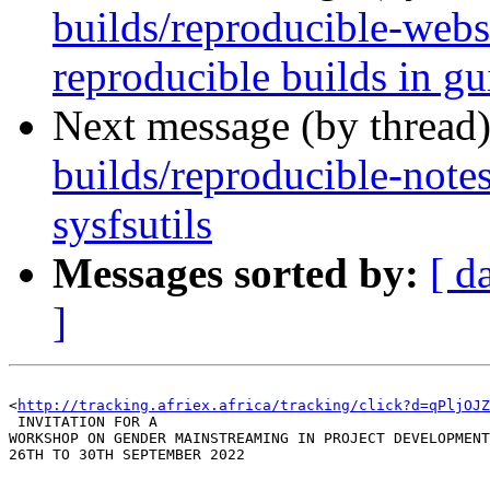
builds/reproducible-webs
reproducible builds in gu
Next message (by thread
builds/reproducible-note
sysfsutils
Messages sorted by:
[ d
]
<
http://tracking.afriex.africa/tracking/click?d=qPljOJ
 INVITATION FOR A 

WORKSHOP ON GENDER MAINSTREAMING IN PROJECT DEVELOPMENT
26TH TO 30TH SEPTEMBER 2022
