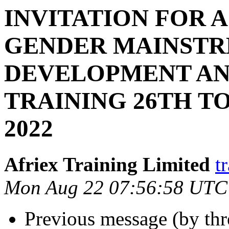
INVITATION FOR 
GENDER MAINSTR
DEVELOPMENT A
TRAINING 26TH T
2022
Afriex Training Limited
t
Mon Aug 22 07:56:58 UTC
Previous message (by th