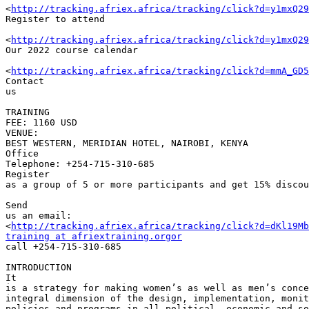
<
http://tracking.afriex.africa/tracking/click?d=y1mxQ29
Register to attend

<
http://tracking.afriex.africa/tracking/click?d=y1mxQ29
Our 2022 course calendar

<
http://tracking.afriex.africa/tracking/click?d=mmA_GD5
Contact 

us

TRAINING 

FEE: 1160 USD

VENUE: 

BEST WESTERN, MERIDIAN HOTEL, NAIROBI, KENYA

Office 

Telephone: +254-715-310-685

Register 

as a group of 5 or more participants and get 15% discou
Send 

us an email: 

<
http://tracking.afriex.africa/tracking/click?d=dKl19Mb
training at afriextraining.orgor
call +254-715-310-685

INTRODUCTION

It 

is a strategy for making women’s as well as men’s conce
integral dimension of the design, implementation, monit
policies and programs in all political, economic and so