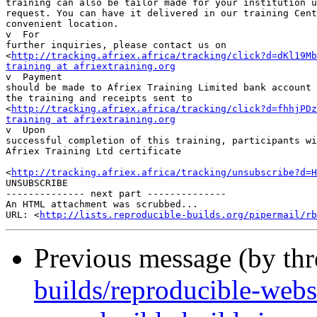
training can also be tailor made for your institution u
request. You can have it delivered in our training Cent
convenient location.

v  For 

further inquiries, please contact us on 

<
http://tracking.afriex.africa/tracking/click?d=dKl19Mb
training at afriextraining.org

v  Payment 

should be made to Afriex Training Limited bank account 
the training and receipts sent to 

<
http://tracking.afriex.africa/tracking/click?d=fhhjPDz
training at afriextraining.org

v  Upon 

successful completion of this training, participants wi
Afriex Training Ltd certificate

<
http://tracking.afriex.africa/tracking/unsubscribe?d=H
UNSUBSCRIBE

-------------- next part --------------

An HTML attachment was scrubbed...

URL: <
http://lists.reproducible-builds.org/pipermail/rb
Previous message (by th
builds/reproducible-webs