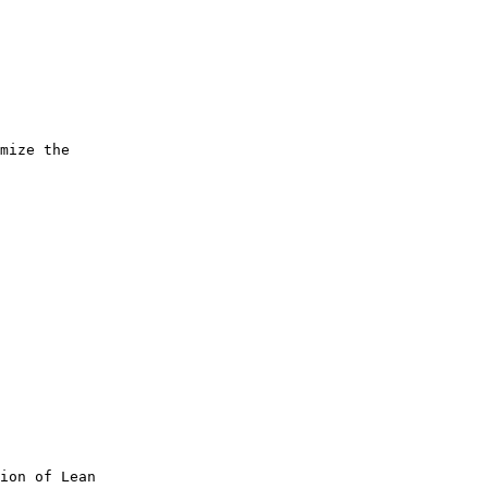
 

mize the 

ion of Lean 
