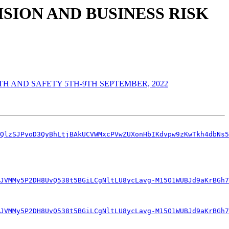
SION AND BUSINESS RISK
H AND SAFETY 5TH-9TH SEPTEMBER, 2022
QlzSJPyoD3QyBhLtjBAkUCVWMxcPVwZUXonHbIKdvpw9zKwTkh4dbNs5
JVMMy5P2DH8UvQ538t5BGiLCgNltLU8ycLavg-M15O1WUBJd9aKrBGh7
JVMMy5P2DH8UvQ538t5BGiLCgNltLU8ycLavg-M15O1WUBJd9aKrBGh7