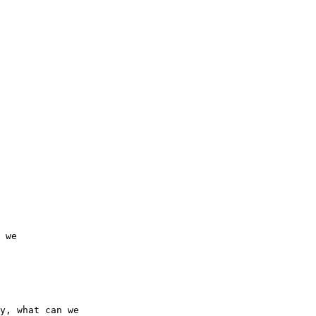
 we 

y, what can we 
