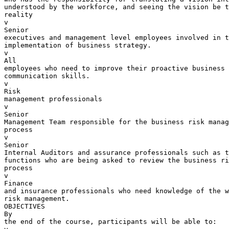
understood by the workforce, and seeing the vision be t
reality

v  

Senior 

executives and management level employees involved in t
implementation of business strategy.

v  

All 

employees who need to improve their proactive business 
communication skills.

v  

Risk 

management professionals

v  

Senior 

Management Team responsible for the business risk manag
process

v  

Senior 

Internal Auditors and assurance professionals such as t
functions who are being asked to review the business ri
process

v  

Finance 

and insurance professionals who need knowledge of the w
risk management.

OBJECTIVES

By 

the end of the course, participants will be able to:
