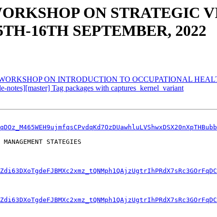
WORKSHOP ON STRATEGIC VI
TH-16TH SEPTEMBER, 2022
 WORKSHOP ON INTRODUCTION TO OCCUPATIONAL HEALT
ble-notes][master] Tag packages with captures_kernel_variant
qDOz_M465WEH9ujmfqsCPvdqKd7OzDUawhluLVShwxDSX20nXpTHBubb
 MANAGEMENT STATEGIES 

Zdi63DXoTgdeFJBMXc2xmz_tQNMph1QAjzUgtrIhPRdX7sRc3GOrFqDC
IZdi63DXoTgdeFJBMXc2xmz_tQNMph1QAjzUgtrIhPRdX7sRc3GOrFqDC