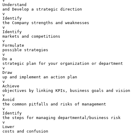
v  

Understand 

and Develop a strategic direction

v  

Identify 

the Company strengths and weaknesses

v  

Identify 

markets and competitions

v  

Formulate 

possible strategies

v  

Do a 

strategic plan for your organization or department

v  

Draw 

up and implement an action plan

v  

Achieve 

objectives by linking KPIs, business goals and vision

v  

Avoid 

the common pitfalls and risks of management

v  

Identify 

the steps for managing departmental/business risk

v  

Lower 

costs and confusion
