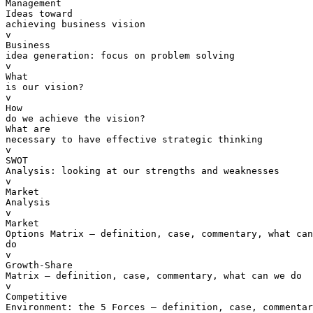
Management

Ideas toward 

achieving business vision

v  

Business 

idea generation: focus on problem solving

v  

What 

is our vision?

v  

How 

do we achieve the vision?

What are 

necessary to have effective strategic thinking

v  

SWOT 

Analysis: looking at our strengths and weaknesses

v  

Market 

Analysis

v  

Market 

Options Matrix – definition, case, commentary, what can
do

v  

Growth-Share 

Matrix – definition, case, commentary, what can we do

v  

Competitive 

Environment: the 5 Forces – definition, case, commentar