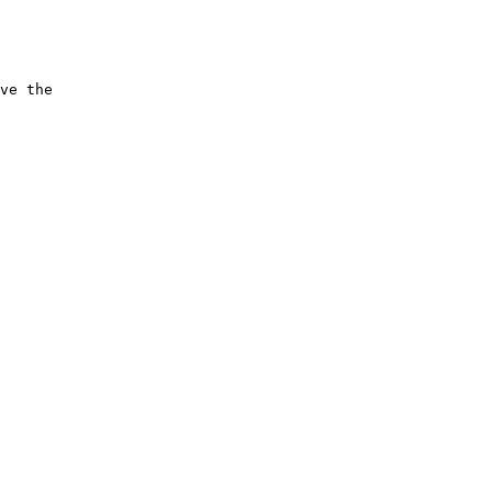
ve the 
