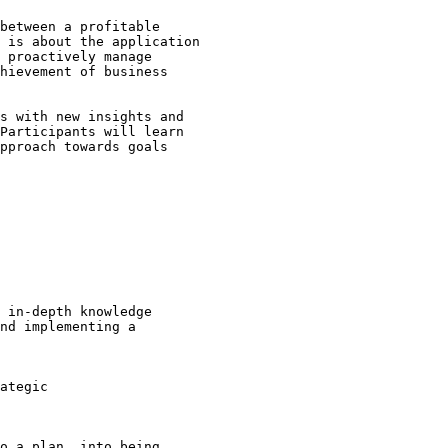
between a profitable 

 is about the application 

 proactively manage 

hievement of business 

s with new insights and 

Participants will learn 

pproach towards goals 

 in-depth knowledge 

nd implementing a 

ategic 

o a plan, into being 
