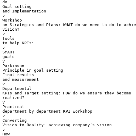
do

Goal setting 

and Implementation

v  

Workshop 

on Strategies and Plans: WHAT do we need to do to achie
vision?

v  

Tools 

to help KPIs:

v  

SMART 

goals

v  

Parkinson 

Principle in goal setting

Final results 

and measurement

v  

Departmental 

KPIs and Target setting: HOW do we ensure they become 

realized?

v  

Practical 

department by department KPI workshop

v  

Converting 

Vision to Reality: achieving company’s vision

v  

How 
