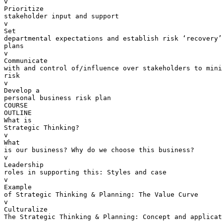
v  

Prioritize 

stakeholder input and support

v  

Set 

departmental expectations and establish risk ‘recovery’
plans

v  

Communicate 

with and control of/influence over stakeholders to mini
risk

v  

Develop a 

personal business risk plan

COURSE 

OUTLINE

What is 

Strategic Thinking?

v  

What 

is our business? Why do we choose this business?

v  

Leadership 

roles in supporting this: Styles and case

v  

Example 

of Strategic Thinking & Planning: The Value Curve

v  

Culturalize 

The Strategic Thinking & Planning: Concept and applicat