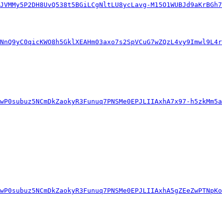
JVMMy5P2DH8UvQ538t5BGiLCgNltLU8ycLavg-M15O1WUBJd9aKrBGh7
WNnQ9yC0qicKWO8h5GklXEAHm03axo7s2SpVCuG7wZQzL4vy9Imwl9L4r
wP0subuz5NCmDkZaokyR3Funuq7PNSMe0EPJLIIAxhA7x97-h5zkMm5a
wP0subuz5NCmDkZaokyR3Funuq7PNSMe0EPJLIIAxhA5gZEeZwPTNpKo