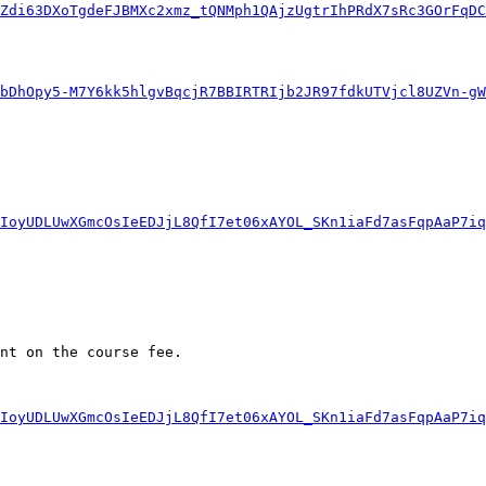
IZdi63DXoTgdeFJBMXc2xmz_tQNMph1QAjzUgtrIhPRdX7sRc3GOrFqDC
bDhOpy5-M7Y6kk5hlgvBqcjR7BBIRTRIjb2JR97fdkUTVjcl8UZVn-g
IoyUDLUwXGmcOsIeEDJjL8QfI7et06xAYOL_SKn1iaFd7asFqpAaP7iq
nt on the course fee. 

IoyUDLUwXGmcOsIeEDJjL8QfI7et06xAYOL_SKn1iaFd7asFqpAaP7iq