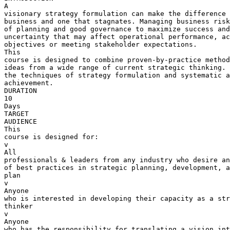
A 

visionary strategy formulation can make the difference 
business and one that stagnates. Managing business risk
of planning and good governance to maximize success and
uncertainty that may affect operational performance, ac
objectives or meeting stakeholder expectations.

This 

course is designed to combine proven-by-practice method
ideas from a wide range of current strategic thinking. 
the techniques of strategy formulation and systematic a
achievement.

DURATION

10 

Days

TARGET 

AUDIENCE

This 

course is designed for:

v  

All 

professionals & leaders from any industry who desire an
of best practices in strategic planning, development, a
plan

v  

Anyone 

who is interested in developing their capacity as a str
thinker

v  

Anyone 

who has the responsibility for translating a vision int