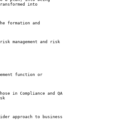
ransformed into 

he formation and 

risk management and risk 

ement function or 

hose in Compliance and QA 

sk 

ider approach to business 
