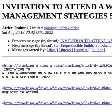
INVITATION TO ATTEND A 
MANAGEMENT STATEGIES 5
Afriex Training Limited
training at afriex.africa
Sat Aug 20 13:30:42 UTC 2022
Previous message (by thread):
INVITATION TO ATTEND A
Next message (by thread):
[Git][reproducible-builds/reproduci
Messages sorted by:
[ date ]
[ thread ]
[ subject ]
[ author ]
<
http://tracking.afriex.africa/tracking/click?d=tWJLPXn
 INVITATION TO 

ATTEND A WORKSHOP ON STRATEGIC VISION AND BUSINESS RISK
5TH-16TH SEPTEMBER, 2022

<
http://tracking.afriex.africa/tracking/click?d=rTPbQvI
Register to attend 

<
http://tracking.afriex.africa/tracking/click?d=rTPbQv