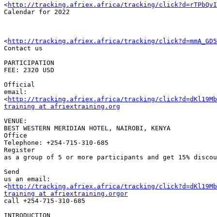
<
http://tracking.afriex.africa/tracking/click?d=rTPbQv
Calendar for 2022 

<
http://tracking.afriex.africa/tracking/click?d=mmA_GD5
Contact us

PARTICIPATION 

FEE: 2320 USD

Official 

email:

<
http://tracking.afriex.africa/tracking/click?d=dKl19Mb
training at afriextraining.org
VENUE: 

BEST WESTERN MERIDIAN HOTEL, NAIROBI, KENYA

Office 

Telephone: +254-715-310-685

Register 

as a group of 5 or more participants and get 15% discou
Send 

us an email: 

<
http://tracking.afriex.africa/tracking/click?d=dKl19Mb
training at afriextraining.orgor
call +254-715-310-685

INTRODUCTION
