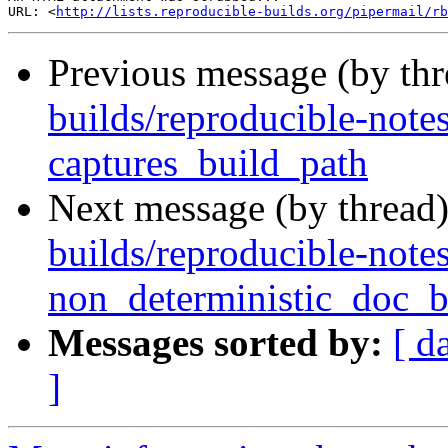
URL: <
http://lists.reproducible-builds.org/pipermail/rb
Previous message (by th
builds/reproducible-note
captures_build_path
Next message (by thread
builds/reproducible-notes
non_deterministic_doc_b
Messages sorted by:
[ d
]