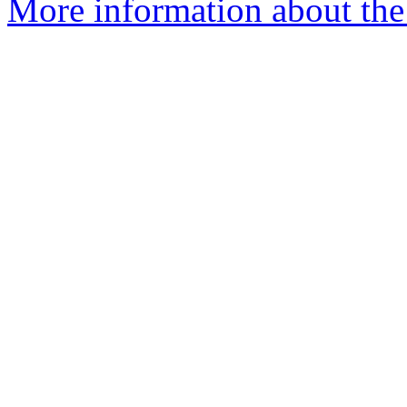
More information about the