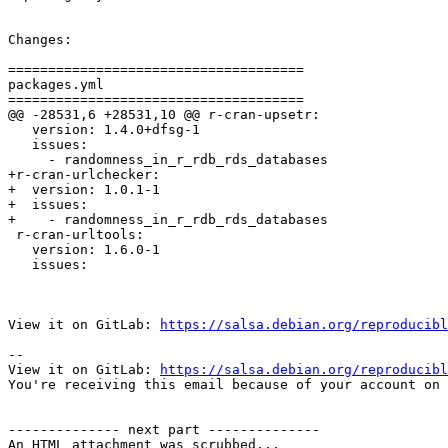
Changes:

=====================================

packages.yml

=====================================

@@ -28531,6 +28531,10 @@ r-cran-upsetr:

   version: 1.4.0+dfsg-1

   issues:

     - randomness_in_r_rdb_rds_databases

+r-cran-urlchecker:

+  version: 1.0.1-1

+  issues:

+    - randomness_in_r_rdb_rds_databases

 r-cran-urltools:

   version: 1.6.0-1

   issues:

View it on GitLab: 
https://salsa.debian.org/reproducibl
-- 

View it on GitLab: 
https://salsa.debian.org/reproducibl
You're receiving this email because of your account on 
-------------- next part --------------

An HTML attachment was scrubbed...
