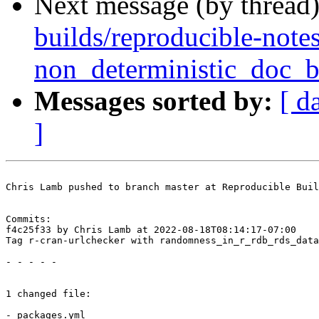
Next message (by thread
builds/reproducible-notes
non_deterministic_doc_b
Messages sorted by:
[ d
]
Chris Lamb pushed to branch master at Reproducible Buil
Commits:

f4c25f33 by Chris Lamb at 2022-08-18T08:14:17-07:00

Tag r-cran-urlchecker with randomness_in_r_rdb_rds_data
- - - - -

1 changed file:

- packages.yml
