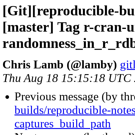
[Git][reproducible-bu
[master] Tag r-cran-u
randomness_in_r_rdb
Chris Lamb (@lamby)
git
Thu Aug 18 15:15:18 UTC
Previous message (by th
builds/reproducible-note
captures_build_path