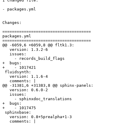
1 changed file:

- packages.yml

Changes:

=====================================

packages.yml

=====================================

@@ -6059,6 +6059,8 @@ fltk1.3:

   version: 1.3.2-6

   issues:

     - records_build_flags

+  bugs:

+    - 1017421

 fluidsynth:

   version: 1.1.6-4

   comments: |

@@ -31381,6 +31383,8 @@ sphinx-panels:

   version: 0.6.0-2

   issues:

     - sphinxdoc_translations

+  bugs:

+    - 1017475

 sphinxbase:

   version: 0.8+5prealpha+1-3

   comments: |
