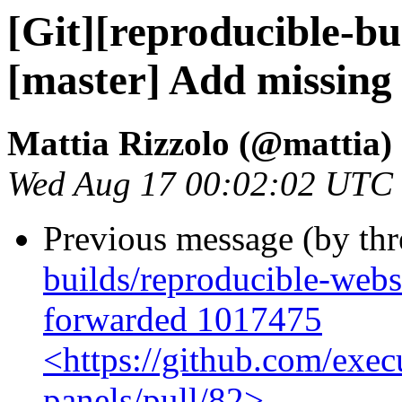
[Git][reproducible-bu
[master] Add missing
Mattia Rizzolo (@mattia)
Wed Aug 17 00:02:02 UTC
Previous message (by th
builds/reproducible-webs
forwarded 1017475
<https://github.com/exec
panels/pull/82>