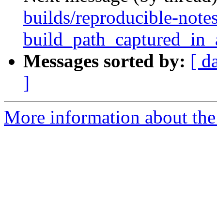
builds/reproducible-note
build_path_captured_in
Messages sorted by:
[ d
]
More information about the