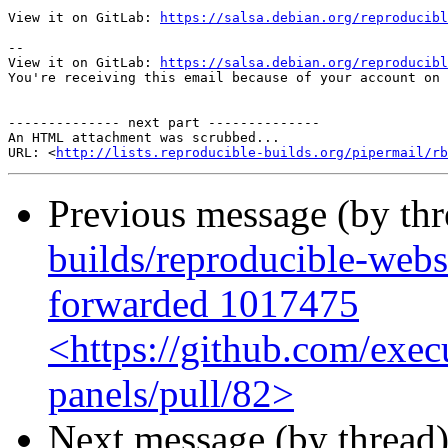
View it on GitLab: 
https://salsa.debian.org/reproducibl
-- 

View it on GitLab: 
https://salsa.debian.org/reproducibl
You're receiving this email because of your account on 
-------------- next part --------------

An HTML attachment was scrubbed...

URL: <
http://lists.reproducible-builds.org/pipermail/rb
Previous message (by th
builds/reproducible-webs
forwarded 1017475
<https://github.com/exec
panels/pull/82>
Next message (by thread