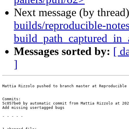
Next message (by thread
builds/reproducible-note
build_path_captured_in
Messages sorted by:
[ d
]
Mattia Rizzolo pushed to branch master at Reproducible 
Commits:

5c057be0 by automatic commit from Mattia Rizzolo at 202
Add missing usertagged bugs

- - - - -
