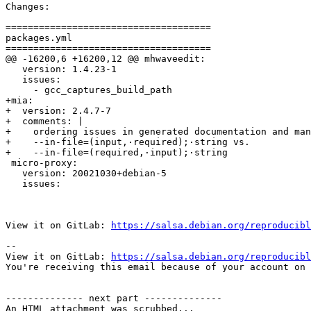
Changes:

=====================================

packages.yml

=====================================

@@ -16200,6 +16200,12 @@ mhwaveedit:

   version: 1.4.23-1

   issues:

     - gcc_captures_build_path

+mia:

+  version: 2.4.7-7

+  comments: |

+    ordering issues in generated documentation and man
+    --in-file=(input,·required);·string vs.

+    --in-file=(required,·input);·string

 micro-proxy:

   version: 20021030+debian-5

   issues:

View it on GitLab: 
https://salsa.debian.org/reproducibl
-- 

View it on GitLab: 
https://salsa.debian.org/reproducibl
You're receiving this email because of your account on 
-------------- next part --------------

An HTML attachment was scrubbed...
