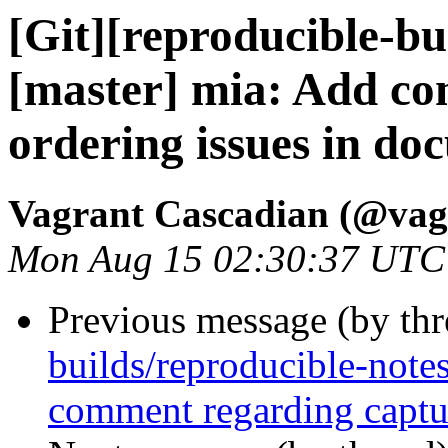
[Git][reproducible-bu
[master] mia: Add c
ordering issues in d
Vagrant Cascadian (@vag
Mon Aug 15 02:30:37 UTC
Previous message (by th
builds/reproducible-note
comment regarding captur