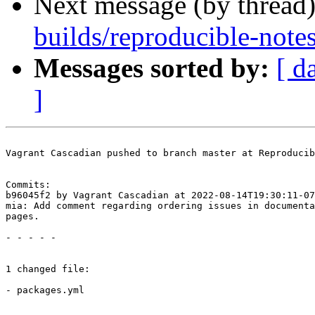
Next message (by thread
builds/reproducible-note
Messages sorted by:
[ d
]
Vagrant Cascadian pushed to branch master at Reproducib
Commits:

b96045f2 by Vagrant Cascadian at 2022-08-14T19:30:11-07
mia: Add comment regarding ordering issues in documenta
pages.

- - - - -

1 changed file:

- packages.yml
