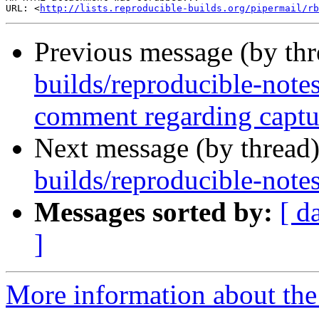
URL: <
http://lists.reproducible-builds.org/pipermail/rb
Previous message (by th
builds/reproducible-note
comment regarding captur
Next message (by thread
builds/reproducible-note
Messages sorted by:
[ d
]
More information about the