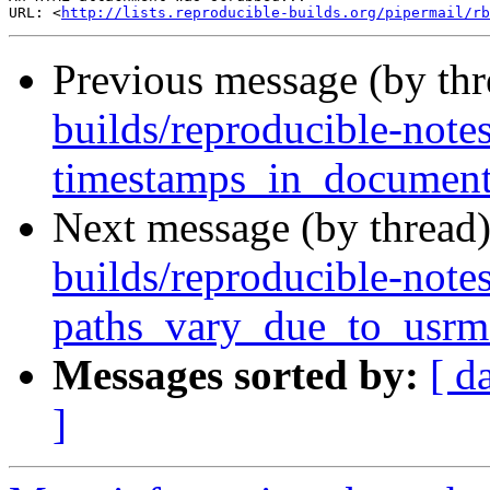
URL: <
http://lists.reproducible-builds.org/pipermail/rb
Previous message (by th
builds/reproducible-note
timestamps_in_document
Next message (by thread
builds/reproducible-note
paths_vary_due_to_usrm
Messages sorted by:
[ d
]