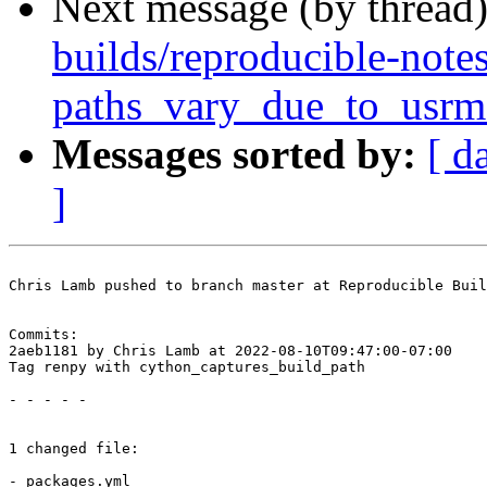
Next message (by thread
builds/reproducible-note
paths_vary_due_to_usrm
Messages sorted by:
[ d
]
Chris Lamb pushed to branch master at Reproducible Buil
Commits:

2aeb1181 by Chris Lamb at 2022-08-10T09:47:00-07:00

Tag renpy with cython_captures_build_path

- - - - -

1 changed file:

- packages.yml
