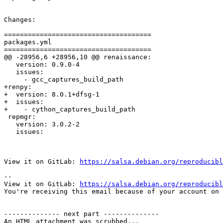
Changes:

=====================================

packages.yml

=====================================

@@ -28956,6 +28956,10 @@ renaissance:

   version: 0.9.0-4

   issues:

     - gcc_captures_build_path

+renpy:

+  version: 8.0.1+dfsg-1

+  issues:

+    - cython_captures_build_path

 repmgr:

   version: 3.0.2-2

   issues:

View it on GitLab: 
https://salsa.debian.org/reproducibl
-- 

View it on GitLab: 
https://salsa.debian.org/reproducibl
You're receiving this email because of your account on 
-------------- next part --------------

An HTML attachment was scrubbed...
