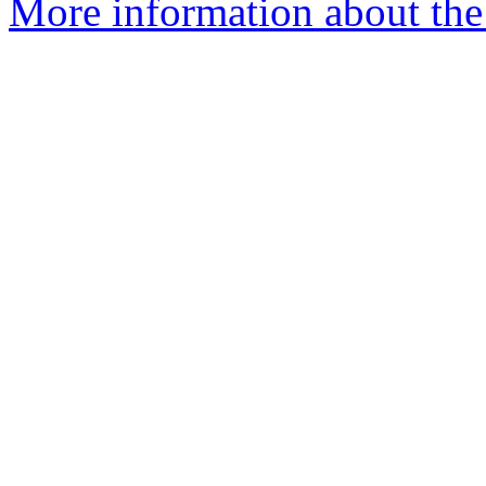
More information about the