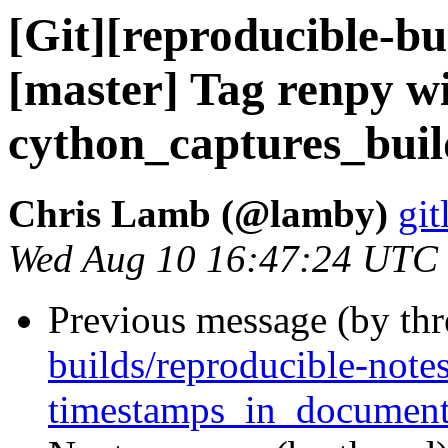
[Git][reproducible-bu
[master] Tag renpy w
cython_captures_bui
Chris Lamb (@lamby)
git
Wed Aug 10 16:47:24 UTC
Previous message (by th
builds/reproducible-note
timestamps_in_document