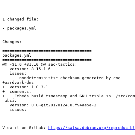
- - - - -

1 changed file:

- packages.yml

Changes:

=====================================

packages.yml

=====================================

@@ -31,6 +31,10 @@ aac-tactics:

   version: 8.15.1-6

   issues:

     - nondeterministic_checksum_generated_by_coq

+aardvark-dns:

+  version: 1.0.3-1

+  comments: |

+    Embeds build timestamp and GNU triple in ./src/com
 abci:

   version: 0.0~git20170124.0.f94ae5e-2

   issues:

View it on GitLab: 
https://salsa.debian.org/reproducibl