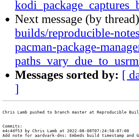
kodi_package_captures_
Next message (by thread
builds/reproducible-note
pacman-package-manager
paths_vary_due_to_usrm
Messages sorted by:
[ d
]
Chris Lamb pushed to branch master at Reproducible Buil
Commits:

e4c4df53 by Chris Lamb at 2022-08-08T07:24:50-07:00

Add note for aardvark-dns: Embeds build timestamp and G