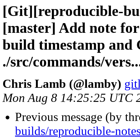
[Git][reproducible-bu
[master] Add note fo
build timestamp and 
./src/commands/vers..
Chris Lamb (@lamby)
git
Mon Aug 8 14:25:25 UTC 
Previous message (by th
builds/reproducible-notes