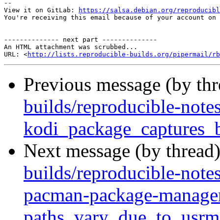
-- 

View it on GitLab: 
https://salsa.debian.org/reproducibl
You're receiving this email because of your account on 
-------------- next part --------------

An HTML attachment was scrubbed...

URL: <
http://lists.reproducible-builds.org/pipermail/rb
Previous message (by th
builds/reproducible-notes
kodi_package_captures_
Next message (by thread
builds/reproducible-note
pacman-package-manager
paths_vary_due_to_usrm