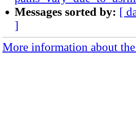
Messages sorted by:
[ d
]
More information about the